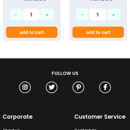
18W
add to cart
add to cart
FOLLOW US
Corporate
Customer Service