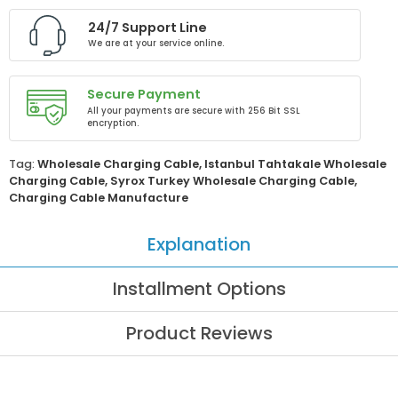
24/7 Support Line
We are at your service online.
Secure Payment
All your payments are secure with 256 Bit SSL
encryption.
Tag:
Wholesale Charging Cable
,
Istanbul Tahtakale Wholesale
Charging Cable
,
Syrox Turkey Wholesale Charging Cable
,
Charging Cable Manufacture
Explanation
Installment Options
Product Reviews