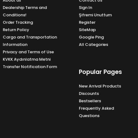
About us
Contact Us
Dealership Terms and
Sign In
Conditions!
Şifremi Unuttum
Order Tracking
Register
Return Policy
SiteMap
Cargo and Transportation
Google Ping
Information
All Categories
Privacy and Terms of Use
KVKK Aydınlatma Metni
Transfer Notification Form
Popular Pages
New Arrival Products
Discounts
Bestsellers
Frequently Asked
Questions