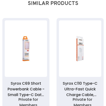
SIMILAR PRODUCTS
Syrox C69 Short
Syrox C110 Type-C
Powerbank Cable -
Ultra-Fast Quick
Small Type-C Data
Charge Cable,
Private for
Private for
Cable 20cm
Data Cable 3.0A
Members
Members