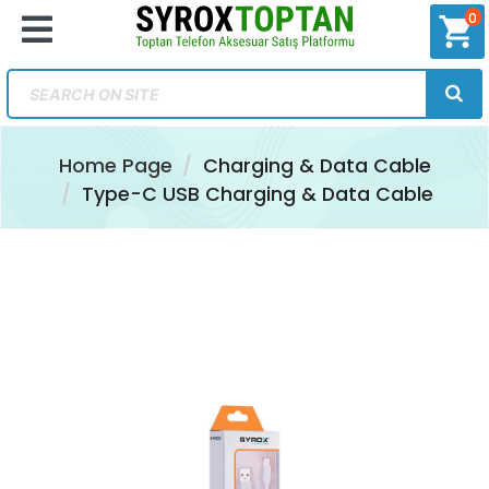
0
shopping_cart
Home Page
Charging & Data Cable
Type-C USB Charging & Data Cable