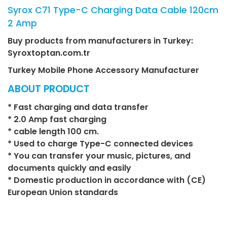
Syrox C71 Type-C Charging Data Cable 120cm
2 Amp
Buy products from manufacturers in Turkey:
Syroxtoptan.com.tr
Turkey Mobile Phone Accessory Manufacturer
ABOUT PRODUCT
* Fast charging and data transfer
* 2.0 Amp fast charging
* cable length 100 cm.
* Used to charge Type-C connected devices
* You can transfer your music, pictures, and
documents quickly and easily
* Domestic production in accordance with (CE)
European Union standards