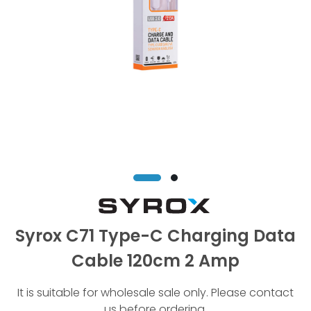
Syrox C71 Type-C Charging Data
Cable 120cm 2 Amp
It is suitable for wholesale sale only. Please contact
us before ordering.