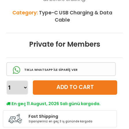
Category:
Type-C USB Charging & Data
Cable
Private for Members
TIKLA WHATSAPP İLE SİPARİŞ VER
ADD TO CART
En geç 11 August, 2026 Salı günü kargoda.
Fast Shipping
Siparişleriniz en geç 3 iş gününde kargoda