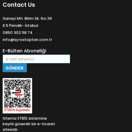
Contact Us
Sanayi Mh. Bilim Sk. No:39
K:5 Pendik- İstabul
0850 302 58 74
info@syroxtoptan.com.tr
E-Bülten Aboneliği
Sitemiz ETBİS sistemine
kayıtlı güvenilir bir e-ticaret
sitesidir.