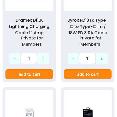
Dramex D11LK
Syrox PD18TK Type-
Lightning Charging
C to Type-C 1m /
Cable 1.1 Amp
18W PD 3.0A Cable
Private for
Private for
Members
Members
add to cart
add to cart