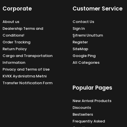
Corporate
Customer Service
About us
Contact Us
Dealership Terms and
Sign In
Conditions!
Şifremi Unuttum
Order Tracking
Register
Return Policy
SiteMap
Cargo and Transportation
Google Ping
Information
All Categories
Privacy and Terms of Use
KVKK Aydınlatma Metni
Transfer Notification Form
Popular Pages
New Arrival Products
Discounts
Bestsellers
Frequently Asked