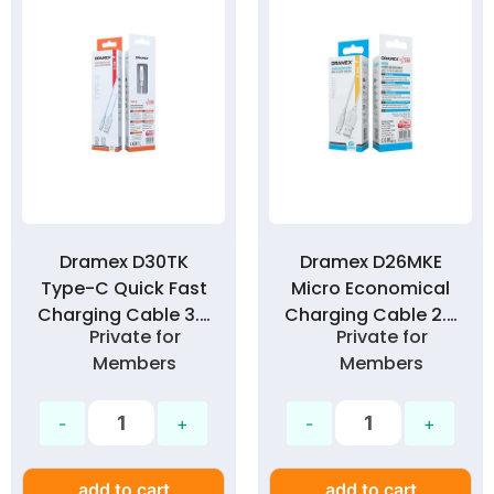
Dramex D30TK
Dramex D26MKE
Type-C Quick Fast
Micro Economical
Charging Cable 3.0
Charging Cable 2.6
Private for
Private for
Amp
Amp
Members
Members
add to cart
add to cart