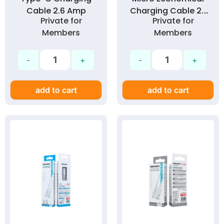
Cable 2.6 Amp
Charging Cable 2.1
Private for
Private for
Amp
Members
Members
add to cart
add to cart