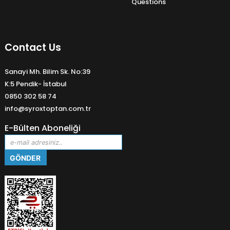
Questions
Contact Us
Sanayi Mh. Bilim Sk. No:39
K:5 Pendik- İstabul
0850 302 58 74
info@syroxtoptan.com.tr
E-Bülten Aboneliği