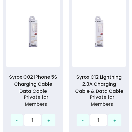
Syrox C02 iPhone 5S
Syrox C12 Lightning
Charging Cable
2.0A Charging
Data Cable
Cable & Data Cable
Private for
Private for
Members
Members