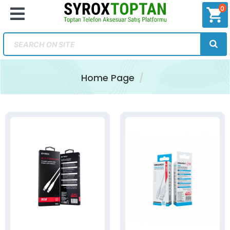
0
shopping_cart
Home Page