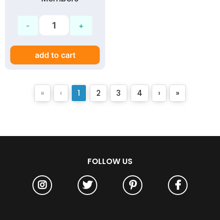
add to cart
«
‹
1
2
3
4
›
»
FOLLOW US