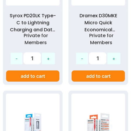
Syrox PD20LK Type-
Dramex D30MKE
C to Lightning
Micro Quick
Charging and Data
Economical
Private for
Private for
Cable 1 Meter 20W
Charging Cable 3.0
Members
Members
PD Technology 3.0
Amp
Amp
add to cart
add to cart