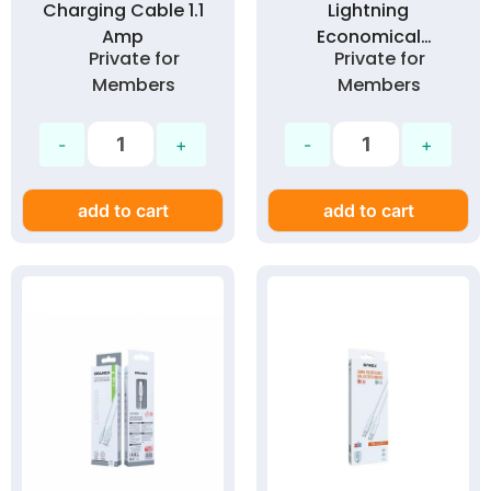
Charging Cable 1.1
Lightning
Amp
Economical
Private for
Private for
Charging Cable 1.1
Members
Members
Amp
add to cart
add to cart