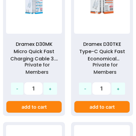
Dramex D30MK
Dramex D30TKE
Micro Quick Fast
Type-C Quick Fast
Charging Cable 3.0
Economical
Private for
Private for
Amp
Charging Cable
Members
Members
3.0A
add to cart
add to cart