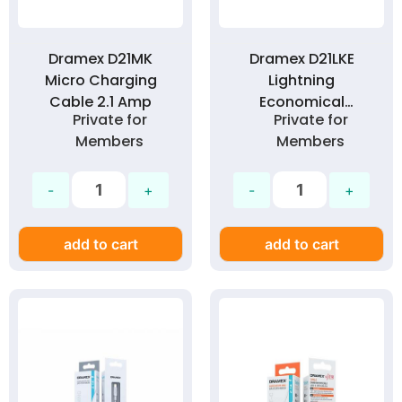
Dramex D21MK
Dramex D21LKE
Micro Charging
Lightning
Cable 2.1 Amp
Economical
Private for
Private for
Charging Cable 2.1
Members
Members
Amp
add to cart
add to cart