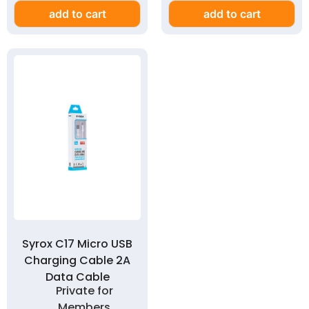
add to cart
add to cart
Syrox C17 Micro USB
Charging Cable 2A
Data Cable
Private for
Members