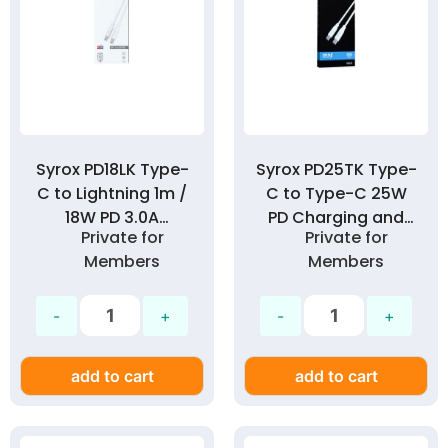
Syrox PD18LK Type-
Syrox PD25TK Type-
C to Lightning 1m /
C to Type-C 25W
18W PD 3.0A
PD Charging and
Private for
Private for
Charging and Data
Data Cable
Members
Members
Cable
add to cart
add to cart