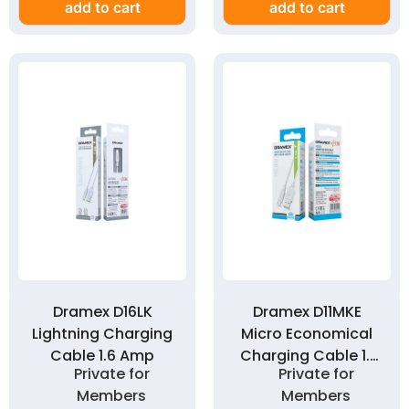
add to cart
add to cart
Dramex D16LK
Dramex D11MKE
Lightning Charging
Micro Economical
Cable 1.6 Amp
Charging Cable 1.1
Private for
Private for
Amp
Members
Members