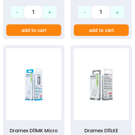
add to cart
add to cart
Dramex D11MK Micro
Dramex D11LKE