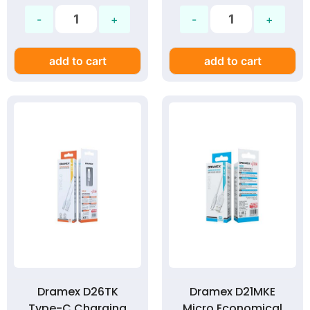
add to cart
add to cart
Dramex D26TK
Dramex D21MKE
Type-C Charging
Micro Economical