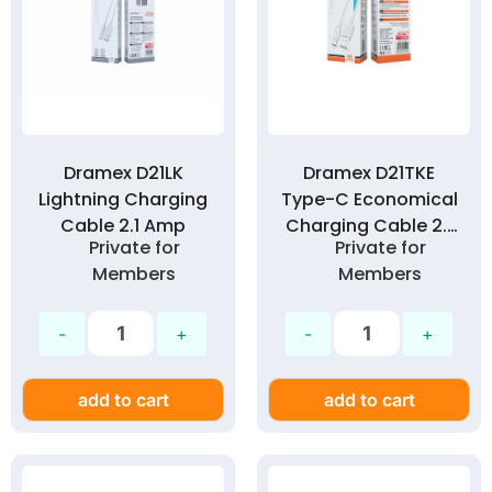
Dramex D21LK
Dramex D21TKE
Lightning Charging
Type-C Economical
Cable 2.1 Amp
Charging Cable 2.1
Private for
Private for
Amp
Members
Members
add to cart
add to cart