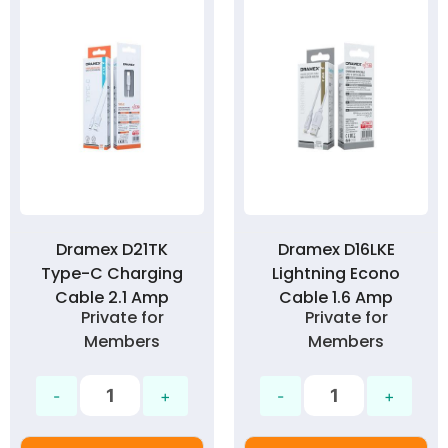
Dramex D21TK
Dramex D16LKE
Type-C Charging
Lightning Econo
Cable 2.1 Amp
Cable 1.6 Amp
Private for
Private for
Members
Members