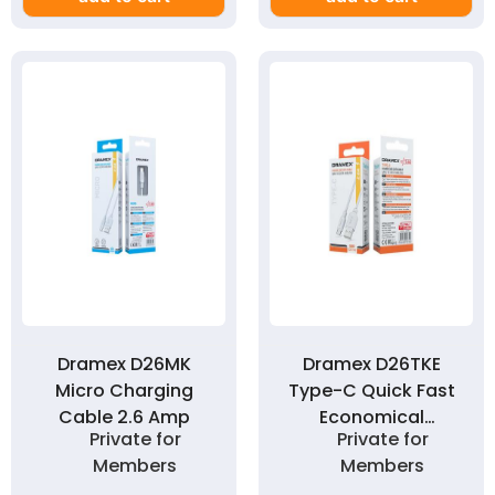
Dramex D26MK
Dramex D26TKE
Micro Charging
Type-C Quick Fast
Cable 2.6 Amp
Economical
Private for
Private for
Charging Cable 2.6
Members
Members
Amp