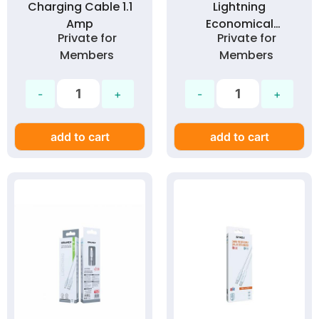
Charging Cable 1.1
Lightning
Amp
Economical
Private for
Private for
Charging Cable 1.1
Members
Members
Amp
add to cart
add to cart