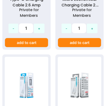
Cable 2.6 Amp
Charging Cable 2.1
Private for
Private for
Amp
Members
Members
add to cart
add to cart