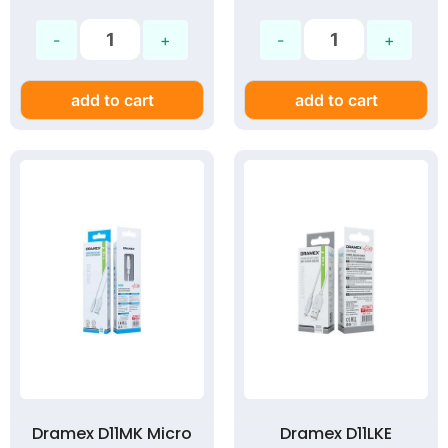
add to cart
add to cart
Dramex D11MK Micro
Dramex D11LKE