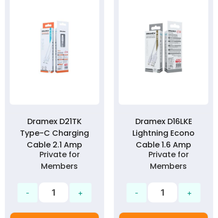
Dramex D21TK
Dramex D16LKE
Type-C Charging
Lightning Econo
Cable 2.1 Amp
Cable 1.6 Amp
Private for
Private for
Members
Members