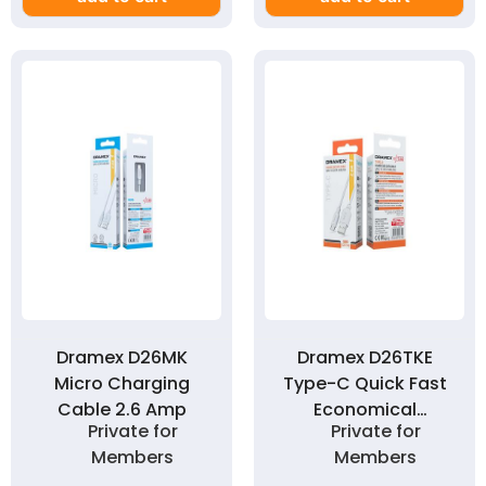
Dramex D26MK
Dramex D26TKE
Micro Charging
Type-C Quick Fast
Cable 2.6 Amp
Economical
Private for
Private for
Charging Cable 2.6
Members
Members
Amp