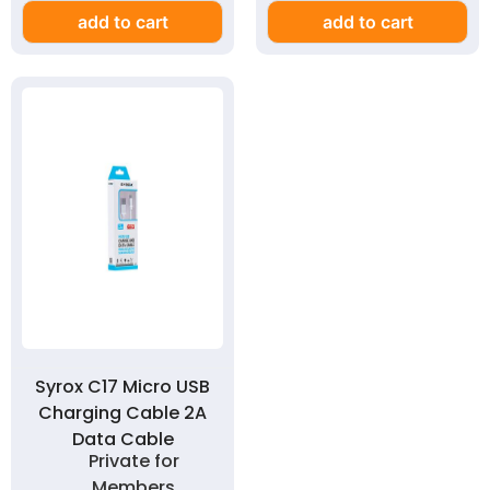
add to cart
add to cart
Syrox C17 Micro USB
Charging Cable 2A
Data Cable
Private for
Members