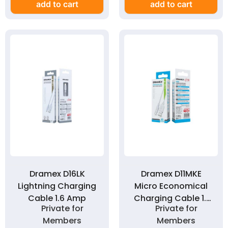
add to cart
add to cart
Dramex D16LK
Dramex D11MKE
Lightning Charging
Micro Economical
Cable 1.6 Amp
Charging Cable 1.1
Private for
Private for
Amp
Members
Members