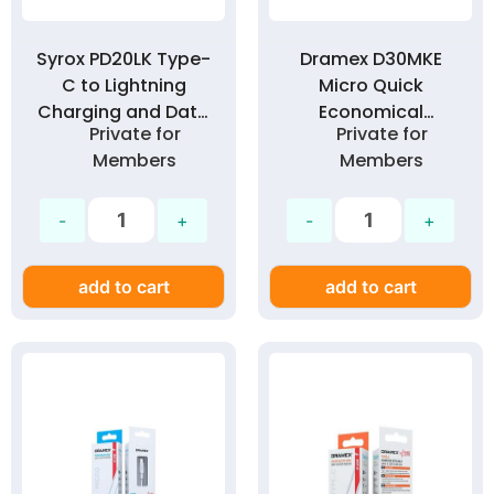
Syrox PD20LK Type-
Dramex D30MKE
C to Lightning
Micro Quick
Charging and Data
Economical
Private for
Private for
Cable 1 Meter 20W
Charging Cable 3.0
Members
Members
PD Technology 3.0
Amp
Amp
add to cart
add to cart