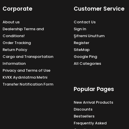
Corporate
Customer Service
About us
Contact Us
Dealership Terms and
Sign In
Conditions!
Şifremi Unuttum
Order Tracking
Register
Return Policy
SiteMap
Cargo and Transportation
Google Ping
Information
All Categories
Privacy and Terms of Use
KVKK Aydınlatma Metni
Transfer Notification Form
Popular Pages
New Arrival Products
Discounts
Bestsellers
Frequently Asked