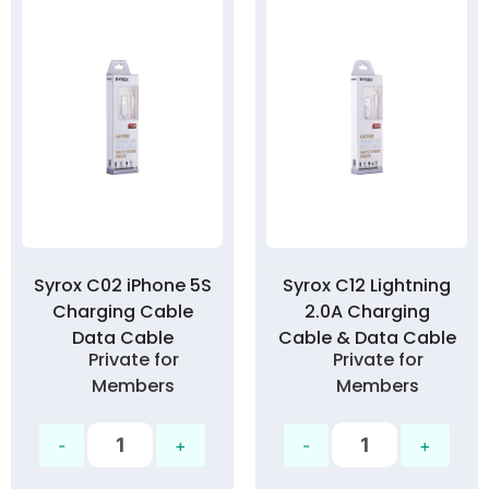
Syrox C02 iPhone 5S
Syrox C12 Lightning
Charging Cable
2.0A Charging
Data Cable
Cable & Data Cable
Private for
Private for
Members
Members