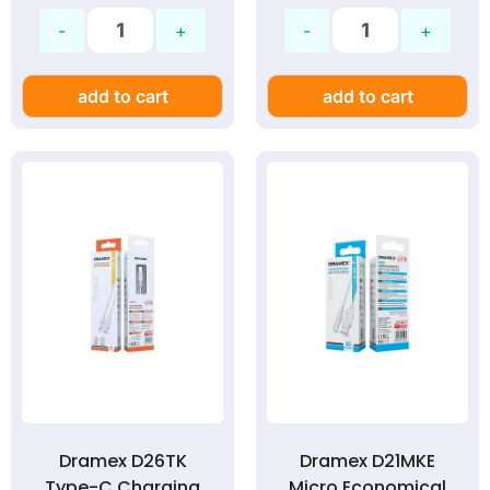
add to cart
add to cart
Dramex D26TK
Dramex D21MKE
Type-C Charging
Micro Economical