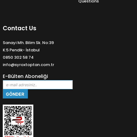
Questions
Contact Us
Sanayi Mh. Bilim Sk. No:39
K:5 Pendik- İstabul
0850 302 58 74
info@syroxtoptan.com.tr
E-Bülten Aboneliği