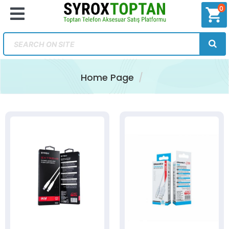
0
shopping_cart
Home Page