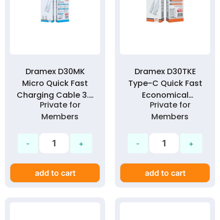
Dramex D30MK
Dramex D30TKE
Micro Quick Fast
Type-C Quick Fast
Charging Cable 3.0
Economical
Private for
Private for
Amp
Charging Cable
Members
Members
3.0A
add to cart
add to cart