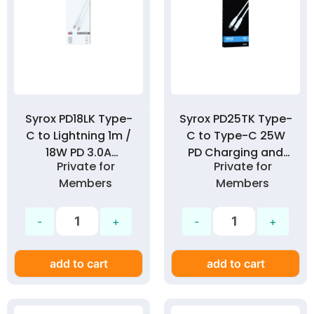
Syrox PD18LK Type-
Syrox PD25TK Type-
C to Lightning 1m /
C to Type-C 25W
18W PD 3.0A
PD Charging and
Private for
Private for
Charging and Data
Data Cable
Members
Members
Cable
add to cart
add to cart