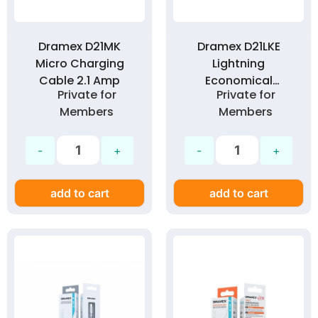
Dramex D21MK
Dramex D21LKE
Micro Charging
Lightning
Cable 2.1 Amp
Economical
Private for
Private for
Charging Cable 2.1
Members
Members
Amp
add to cart
add to cart