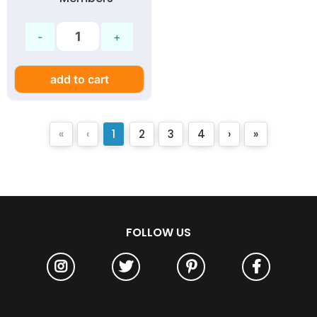
add to cart
«
‹
1
2
3
4
›
»
FOLLOW US