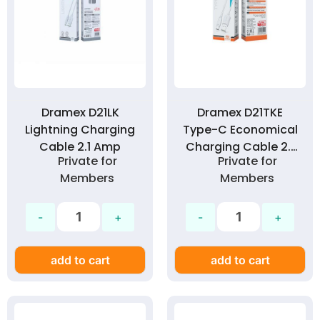
Dramex D21LK
Dramex D21TKE
Lightning Charging
Type-C Economical
Cable 2.1 Amp
Charging Cable 2.1
Private for
Private for
Amp
Members
Members
add to cart
add to cart