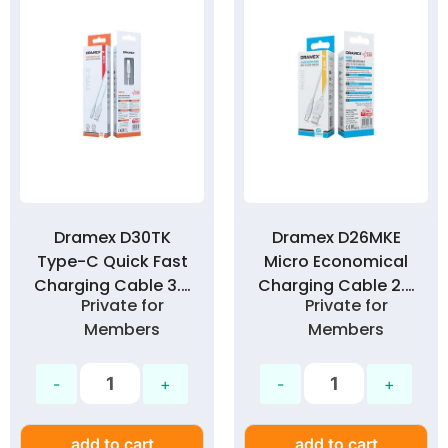
Dramex D30TK
Dramex D26MKE
Type-C Quick Fast
Micro Economical
Charging Cable 3.0
Charging Cable 2.6
Private for
Private for
Amp
Amp
Members
Members
add to cart
add to cart