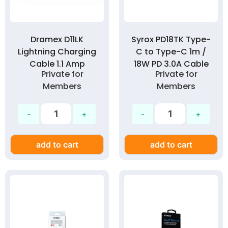
Dramex D11LK
Syrox PD18TK Type-
Lightning Charging
C to Type-C 1m /
Cable 1.1 Amp
18W PD 3.0A Cable
Private for
Private for
Members
Members
add to cart
add to cart