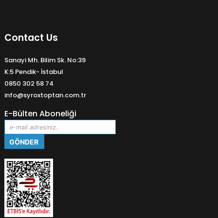
Contact Us
Sanayi Mh. Bilim Sk. No:39
K:5 Pendik- İstabul
0850 302 58 74
info@syroxtoptan.com.tr
E-Bülten Aboneliği