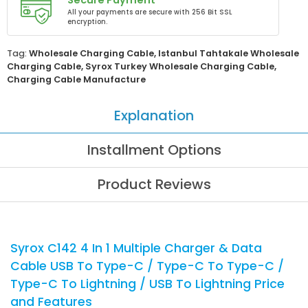
Secure Payment
All your payments are secure with 256 Bit SSL
encryption.
Tag:
Wholesale Charging Cable
,
Istanbul Tahtakale Wholesale
Charging Cable
,
Syrox Turkey Wholesale Charging Cable
,
Charging Cable Manufacture
Explanation
Installment Options
Product Reviews
Syrox C142 4 In 1 Multiple Charger & Data
Cable USB To Type-C / Type-C To Type-C /
Type-C To Lightning / USB To Lightning Price
and Features