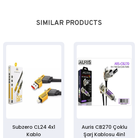
SIMILAR PRODUCTS
Subzero CL24 4x1
Auris CB270 Çoklu
Kablo
Şarj Kablosu 4in1