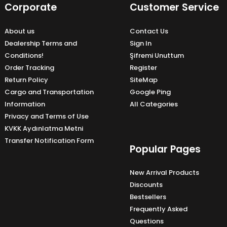
Corporate
Customer Service
About us
Contact Us
Dealership Terms and
Sign In
Conditions!
Şifremi Unuttum
Order Tracking
Register
Return Policy
SiteMap
Cargo and Transportation
Google Ping
Information
All Categories
Privacy and Terms of Use
KVKK Aydınlatma Metni
Transfer Notification Form
Popular Pages
New Arrival Products
Discounts
Bestsellers
Frequently Asked
Questions