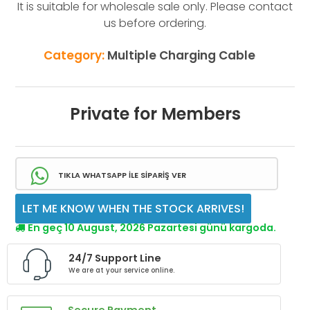
It is suitable for wholesale sale only. Please contact
us before ordering.
Category:
Multiple Charging Cable
Private for Members
TIKLA WHATSAPP İLE SİPARİŞ VER
LET ME KNOW WHEN THE STOCK ARRIVES!
En geç 10 August, 2026 Pazartesi günü kargoda.
24/7 Support Line
We are at your service online.