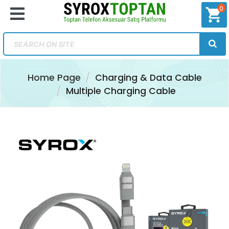
0
shopping_cart
Home Page
Charging & Data Cable
Multiple Charging Cable