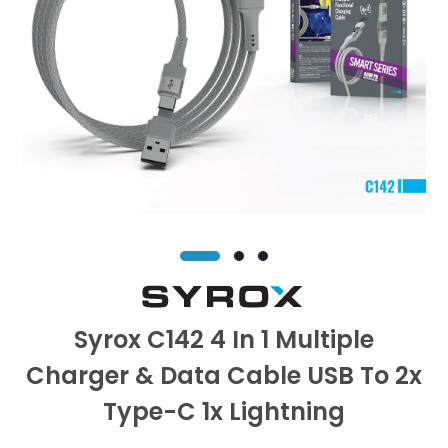
Syrox C142 4 In 1 Multiple
Charger & Data Cable USB To 2x
Type-C 1x Lightning