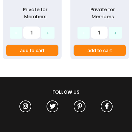
Private for
Private for
Members
Members
add to cart
add to cart
FOLLOW US