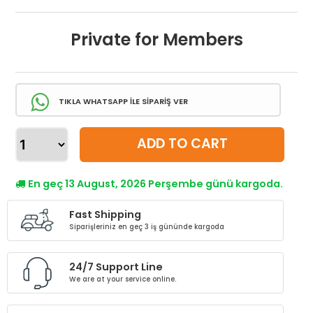
Private for Members
TIKLA WHATSAPP İLE SİPARİŞ VER
ADD TO CART
En geç 13 August, 2026 Perşembe günü kargoda.
Fast Shipping
Siparişleriniz en geç 3 iş gününde kargoda
24/7 Support Line
We are at your service online.