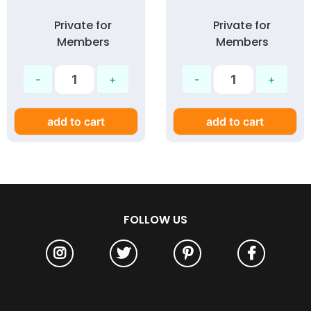
Private for
Private for
Members
Members
add to cart
add to cart
FOLLOW US