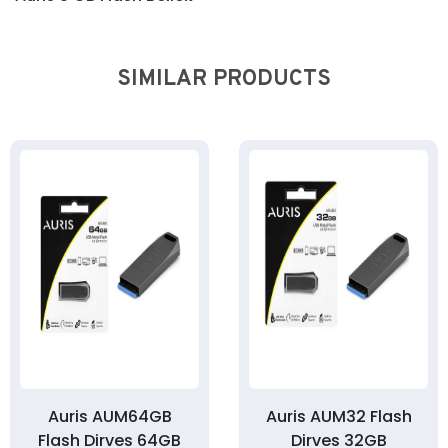
SIMILAR PRODUCTS
Auris AUM64GB
Auris AUM32 Flash
Flash Dirves 64GB
Dirves 32GB