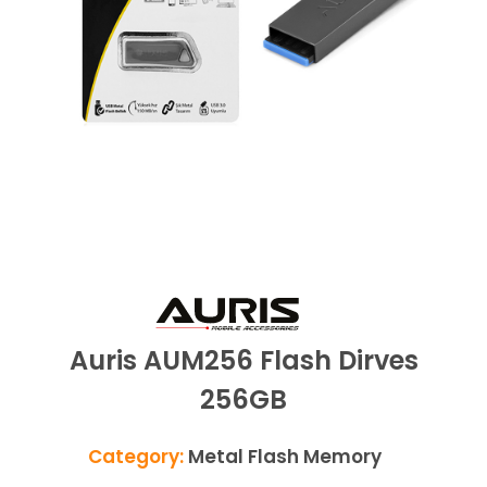
Auris AUM256 Flash Dirves
256GB
Category:
Metal Flash Memory