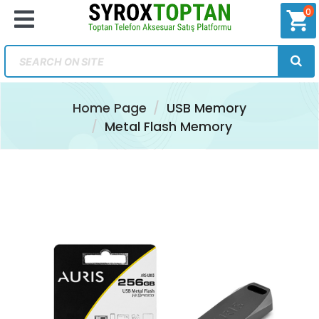
0
shopping_cart
Home Page
USB Memory
Metal Flash Memory