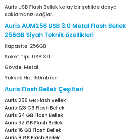
Auris USB Flash Bellek kolay bir şekilde dosya
saklamanızı sağlar.
Auris AUM256 USB 3.0 Metal Flash Bellek
256GB Siyah Teknik özellikleri
Kapasite: 256GB
Soket Tipi: USB 3.0
Gövde: Metal
Yüksek Hız: 150mb/sn
Auris Flash Bellek Çeşitleri
Auris 256 GB Flash Bellek
Auris 128 GB Flash Bellek
Auris 64 GB Flash Bellek
Auris 32 GB Flash Bellek
Auris 16 GB Flash Bellek
Auris 8 GB Flash Bellek