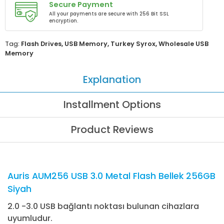
Secure Payment
All your payments are secure with 256 Bit SSL
encryption.
Tag:
Flash Drives
,
USB Memory
,
Turkey Syrox
,
Wholesale USB
Memory
Explanation
Installment Options
Product Reviews
Auris AUM256 USB 3.0 Metal Flash Bellek 256GB
Siyah
2.0 -3.0 USB bağlantı noktası bulunan cihazlara
uyumludur.