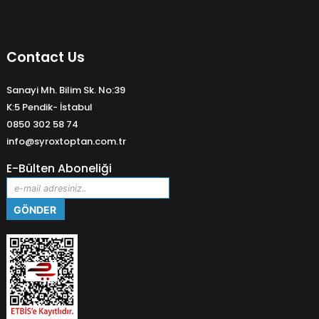
Contact Us
Sanayi Mh. Bilim Sk. No:39
K:5 Pendik- İstabul
0850 302 58 74
info@syroxtoptan.com.tr
E-Bülten Aboneliği