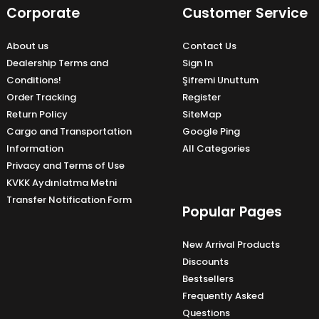
Corporate
Customer Service
About us
Contact Us
Dealership Terms and
Sign In
Conditions!
Şifremi Unuttum
Order Tracking
Register
Return Policy
SiteMap
Cargo and Transportation
Google Ping
Information
All Categories
Privacy and Terms of Use
KVKK Aydınlatma Metni
Transfer Notification Form
Popular Pages
New Arrival Products
Discounts
Bestsellers
Frequently Asked
Questions