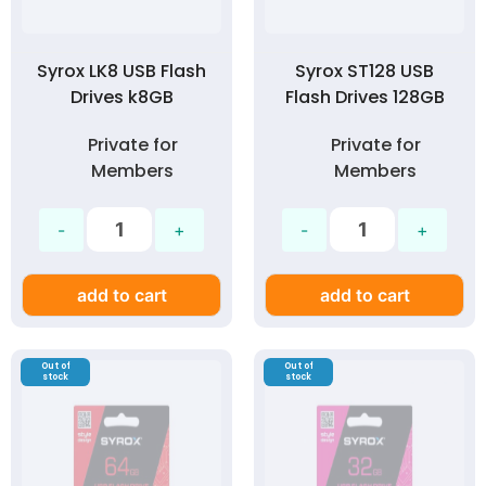
Syrox LK8 USB Flash
Syrox ST128 USB
Drives k8GB
Flash Drives 128GB
Private for
Private for
Members
Members
add to cart
add to cart
Out of
Out of
stock
stock