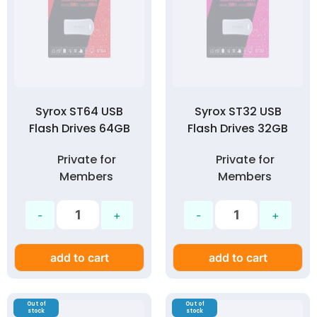
Syrox ST64 USB
Syrox ST32 USB
Flash Drives 64GB
Flash Drives 32GB
Private for
Private for
Members
Members
add to cart
add to cart
Out of
Out of
stock
stock