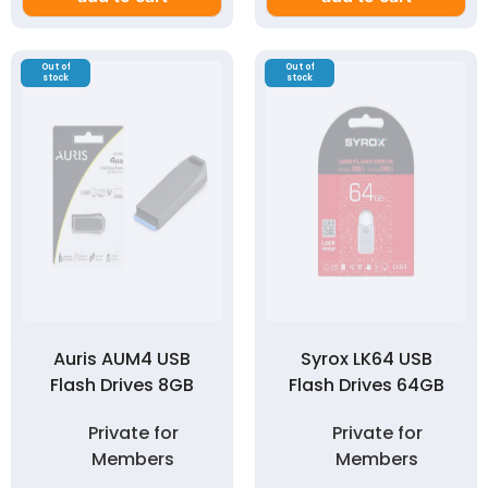
Out of
Out of
stock
stock
Auris AUM4 USB
Syrox LK64 USB
Flash Drives 8GB
Flash Drives 64GB
Private for
Private for
Members
Members