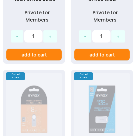
Private for
Private for
Members
Members
add to cart
add to cart
Out of
Out of
stock
stock