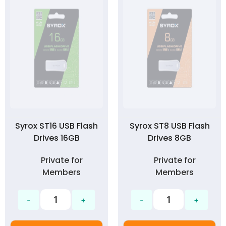
Syrox ST16 USB Flash
Syrox ST8 USB Flash
Drives 16GB
Drives 8GB
Private for
Private for
Members
Members