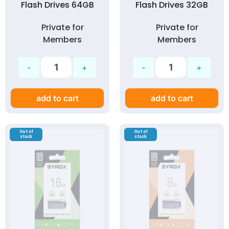
Flash Drives 64GB
Flash Drives 32GB
Private for
Private for
Members
Members
add to cart
add to cart
Out of
Out of
stock
stock