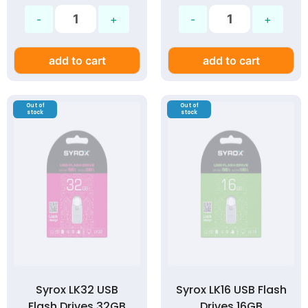
add to cart
add to cart
Out of
Out of
stock
stock
Syrox LK32 USB
Syrox LK16 USB Flash
Flash Drives 32GB
Drives 16GB