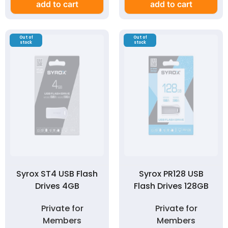
add to cart
add to cart
Out of
Out of
stock
stock
Syrox ST4 USB Flash
Syrox PR128 USB
Drives 4GB
Flash Drives 128GB
Private for
Private for
Members
Members