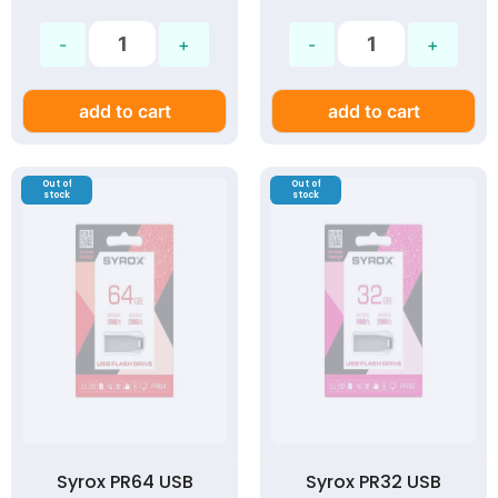
add to cart
add to cart
Out of
Out of
stock
stock
Syrox PR64 USB
Syrox PR32 USB