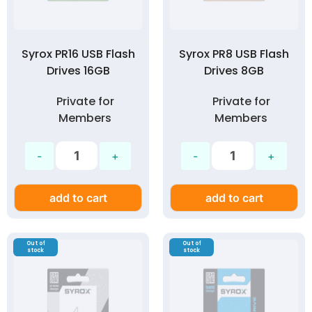
Syrox PR16 USB Flash
Syrox PR8 USB Flash
Drives 16GB
Drives 8GB
Private for
Private for
Members
Members
add to cart
add to cart
Out of
Out of
stock
stock