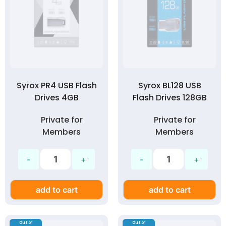
Syrox PR4 USB Flash
Syrox BL128 USB
Drives 4GB
Flash Drives 128GB
Private for
Private for
Members
Members
add to cart
add to cart
Out of
Out of