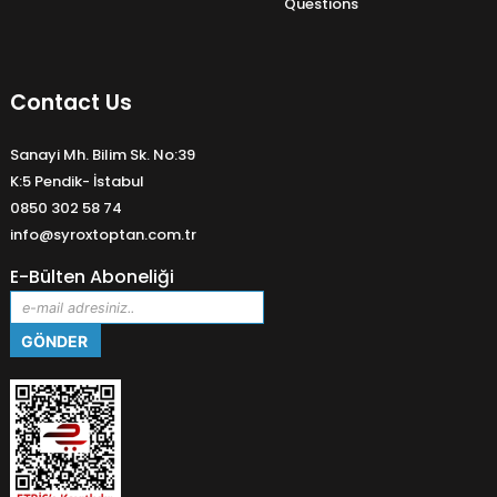
Questions
Contact Us
Sanayi Mh. Bilim Sk. No:39
K:5 Pendik- İstabul
0850 302 58 74
info@syroxtoptan.com.tr
E-Bülten Aboneliği