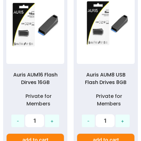
Auris AUM16 Flash
Auris AUM8 USB
Dirves 16GB
Flash Drives 8GB
Private for
Private for
Members
Members
add to cart
add to cart