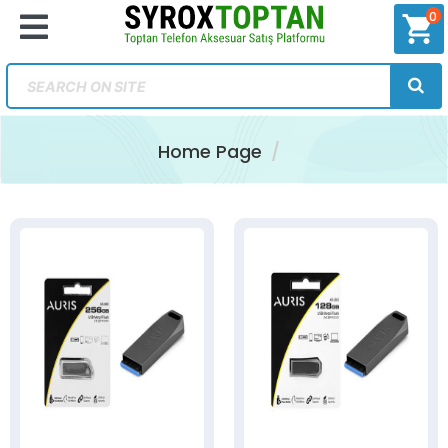
0
shopping_cart
Home Page