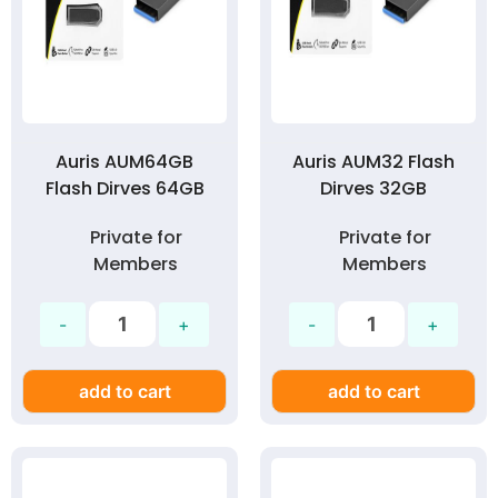
Auris AUM64GB
Auris AUM32 Flash
Flash Dirves 64GB
Dirves 32GB
Private for
Private for
Members
Members
add to cart
add to cart