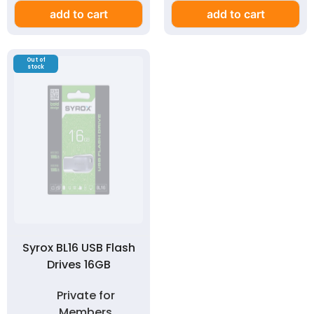
add to cart
add to cart
Out of
stock
Syrox BL16 USB Flash
Drives 16GB
Private for
Members