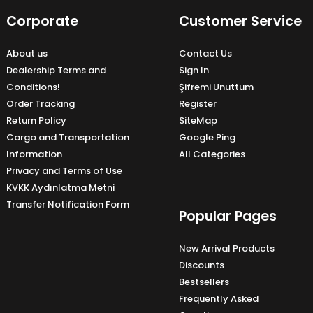
Corporate
Customer Service
About us
Contact Us
Dealership Terms and
Sign In
Conditions!
Şifremi Unuttum
Order Tracking
Register
Return Policy
SiteMap
Cargo and Transportation
Google Ping
Information
All Categories
Privacy and Terms of Use
KVKK Aydınlatma Metni
Transfer Notification Form
Popular Pages
New Arrival Products
Discounts
Bestsellers
Frequently Asked