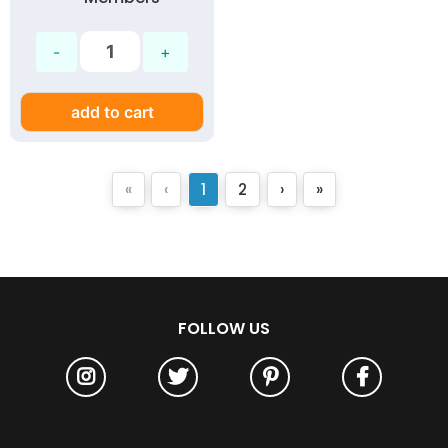
add to cart
«
‹
1
2
›
»
FOLLOW US