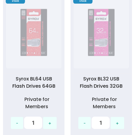
stock
stock
Syrox BL64 USB
Syrox BL32 USB
Flash Drives 64GB
Flash Drives 32GB
Private for
Private for
Members
Members