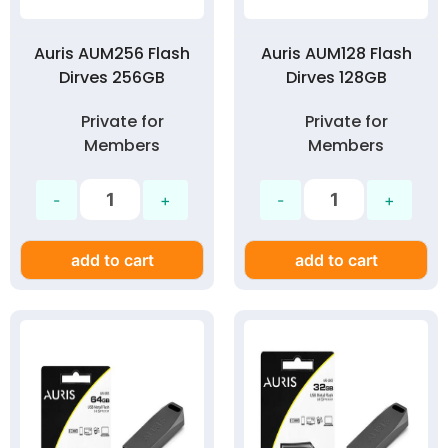
Auris AUM256 Flash
Auris AUM128 Flash
Dirves 256GB
Dirves 128GB
Private for
Private for
Members
Members
add to cart
add to cart