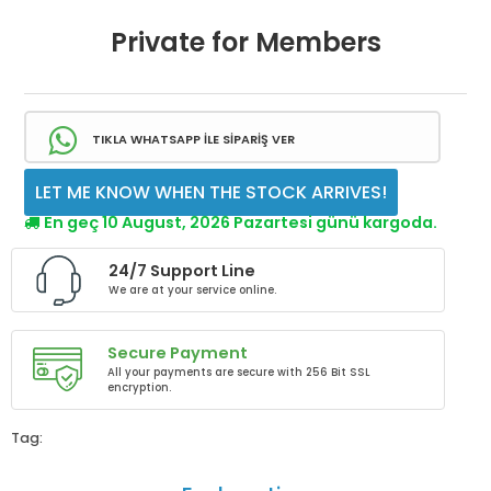
Private for Members
TIKLA WHATSAPP İLE SİPARİŞ VER
LET ME KNOW WHEN THE STOCK ARRIVES!
En geç 10 August, 2026 Pazartesi günü kargoda.
24/7 Support Line
We are at your service online.
Secure Payment
All your payments are secure with 256 Bit SSL
encryption.
Tag: