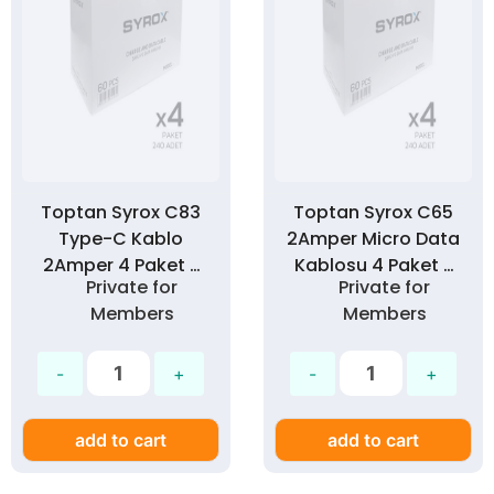
Toptan Syrox C83
Toptan Syrox C65
Type-C Kablo
2Amper Micro Data
2Amper 4 Paket >
Kablosu 4 Paket >
Private for
Private for
240 Adet
240 Adet
Members
Members
add to cart
add to cart