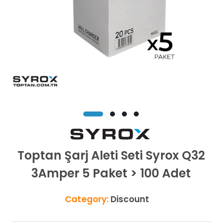
Toptan Şarj Aleti Seti Syrox Q32
3Amper 5 Paket > 100 Adet
Category:
Discount