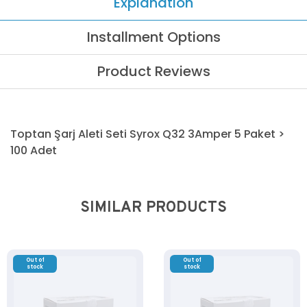
Explanation
Installment Options
Product Reviews
Toptan Şarj Aleti Seti Syrox Q32 3Amper 5 Paket >
100 Adet
SIMILAR PRODUCTS
Out of
Out of
stock
stock