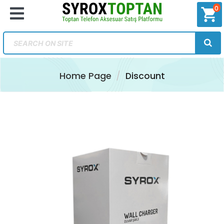
0
shopping_cart
Home Page
Discount