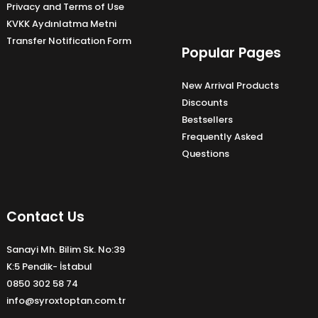
Privacy and Terms of Use
KVKK Aydınlatma Metni
Transfer Notification Form
Popular Pages
New Arrival Products
Discounts
Bestsellers
Frequently Asked
Questions
Contact Us
Sanayi Mh. Bilim Sk. No:39
K:5 Pendik- İstabul
0850 302 58 74
info@syroxtoptan.com.tr