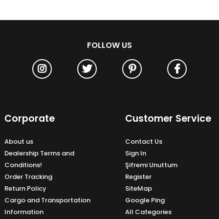
FOLLOW US
Corporate
Customer Service
About us
Contact Us
Dealership Terms and
Sign In
Conditions!
Şifremi Unuttum
Order Tracking
Register
Return Policy
SiteMap
Cargo and Transportation
Google Ping
Information
All Categories