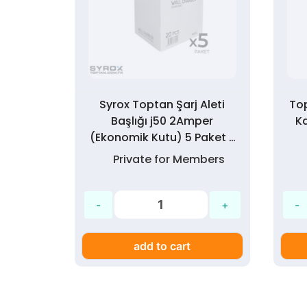
 Seti
Syrox Toptan Şarj Aleti
To
 Paket
Başlığı j50 2Amper
K
(Ekonomik Kutu) 5 Paket >
300 Adet
mbers
Private for Members
add to cart