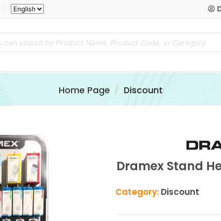
D
Home Page
Discount
Dramex Stand Hed
Category:
Discount