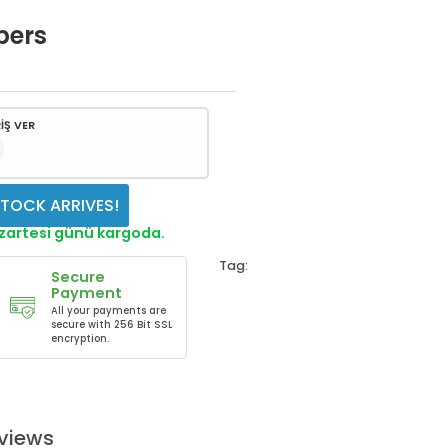
bers
İŞ VER
TOCK ARRIVES!
azartesi günü kargoda.
Tag:
Secure
Payment
All your payments are
secure with 256 Bit SSL
encryption.
views