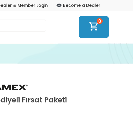
ealer & Member Login
Become a Dealer
0
shopping_cart
iyeli Fırsat Paketi