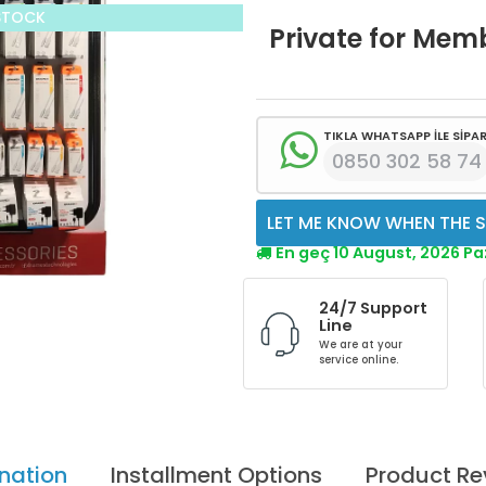
STOCK
Private for Mem
TIKLA WHATSAPP İLE SİPAR
0850 302 58 74
LET ME KNOW WHEN THE S
En geç 10 August, 2026 P
24/7 Support
Line
We are at your
service online.
nation
Installment Options
Product Re