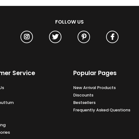
FOLLOW US
mer Service
Popular Pages
Us
New Arrival Products
Discounts
Unuttum
Bestsellers
Frequently Asked Questions
ing
ories