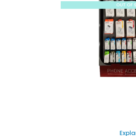
OUT OF 
Expla