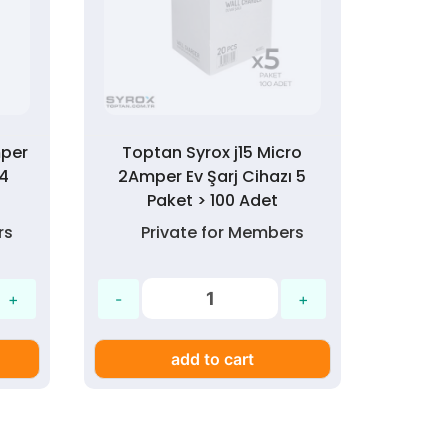
mper
Toptan Syrox j15 Micro
 4
2Amper Ev Şarj Cihazı 5
Paket > 100 Adet
rs
Private for Members
add to cart