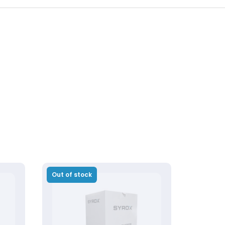
Out of stock