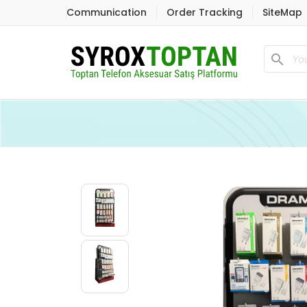
Communication
Order Tracking
SiteMap
search