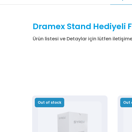
Dramex Stand Hediyeli F
Ürün listesi ve Detaylar için lütfen iletişim
Out of stock
Out 