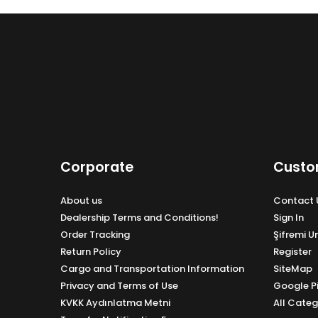
Corporate
Custo
About us
Contact 
Dealership Terms and Conditions!
Sign In
Order Tracking
Şifremi 
Return Policy
Register
Cargo and Transportation Information
SiteMap
Privacy and Terms of Use
Google P
KVKK Aydınlatma Metni
All Categ