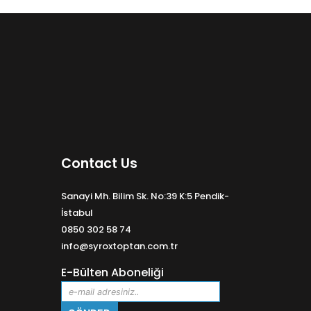
Contact Us
Sanayi Mh. Bilim Sk. No:39 K:5 Pendik-
İstabul
0850 302 58 74
info@syroxtoptan.com.tr
E-Bülten Aboneliği