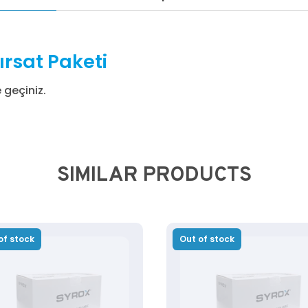
ırsat Paketi
e geçiniz.
SIMILAR PRODUCTS
of stock
Out of stock