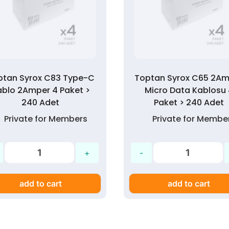
ptan Syrox C83 Type-C
Toptan Syrox C65 2A
ablo 2Amper 4 Paket >
Micro Data Kablosu
240 Adet
Paket > 240 Adet
Private for Members
Private for Membe
add to cart
add to cart