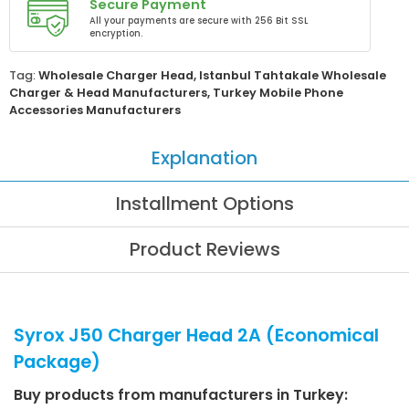
Secure Payment
All your payments are secure with 256 Bit SSL
encryption.
Tag:
Wholesale Charger Head
,
Istanbul Tahtakale Wholesale
Charger & Head Manufacturers
,
Turkey Mobile Phone
Accessories Manufacturers
Explanation
Installment Options
Product Reviews
Syrox J50 Charger Head 2A (Economical
Package)
Buy products from manufacturers in Turkey: