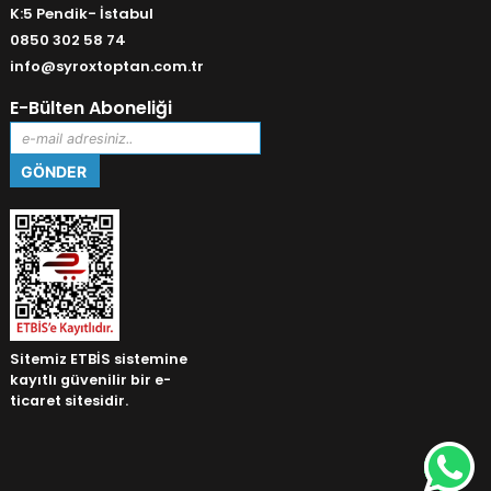
K:5 Pendik- İstabul
0850 302 58 74
info@syroxtoptan.com.tr
E-Bülten Aboneliği
Sitemiz ETBİS sistemine
kayıtlı güvenilir bir e-
ticaret sitesidir.