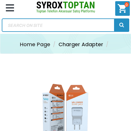
0
shopping_cart
Home Page
Charger Adapter