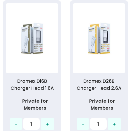
Dramex D16B
Dramex D26B
Charger Head 1.6A
Charger Head 2.6A
Private for
Private for
Members
Members