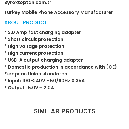
Syroxtoptan.com.tr
Turkey Mobile Phone Accessory Manufacturer
ABOUT PRODUCT
* 2.0 Amp fast charging adapter
* Short circuit protection
* High voltage protection
* High current protection
* USB-A output charging adapter
* Domestic production in accordance with (CE)
European Union standards
* Input: 100-240V ~ 50/60Hz 0.35A
* Output : 5.0V ⎓ 2.0A
SIMILAR PRODUCTS