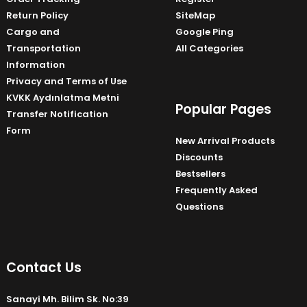
Return Policy
SiteMap
Cargo and
Google Ping
Transportation
All Categories
Information
Privacy and Terms of Use
KVKK Aydınlatma Metni
Popular Pages
Transfer Notification
Form
New Arrival Products
Discounts
Bestsellers
Frequently Asked
Questions
Contact Us
Sanayi Mh. Bilim Sk. No:39