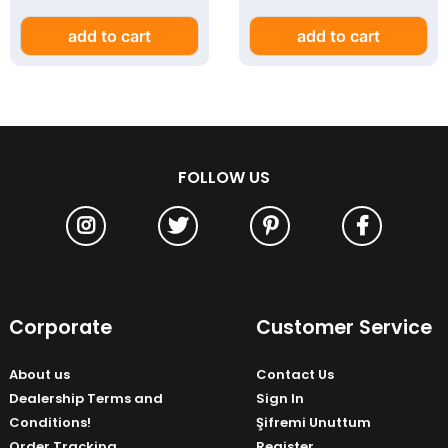
add to cart
add to cart
FOLLOW US
Corporate
Customer Service
About us
Contact Us
Dealership Terms and
Sign In
Conditions!
Şifremi Unuttum
Order Tracking
Register