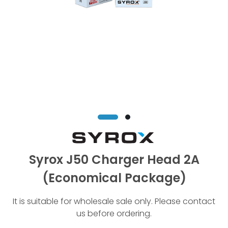
Syrox J50 Charger Head 2A
(Economical Package)
It is suitable for wholesale sale only. Please contact
us before ordering.