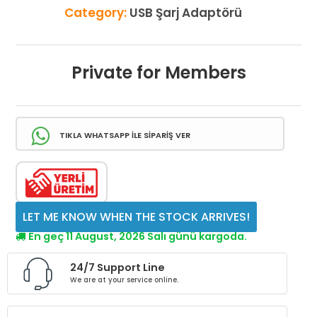
Category:
USB Şarj Adaptörü
Private for Members
TIKLA WHATSAPP İLE SİPARİŞ VER
LET ME KNOW WHEN THE STOCK ARRIVES!
En geç 11 August, 2026 Salı günü kargoda.
24/7 Support Line
We are at your service online.