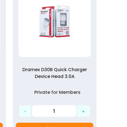
Dramex D30B Quick Charger
Device Head 3.0A
Private for Members