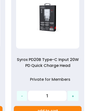
Syrox PD20B Type-C Input 20W
PD Quick Charge Head
Private for Members
add to cart