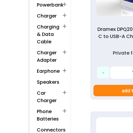
add
Powerbank
add
Charger
add
Charging
Dramex DPQ20
& Data
C to USB-A Ch
Cable
add
Charger
Private
Adapter
add
Earphone
Speakers
add t
add
Car
Charger
add
Phone
Batteries
Connectors