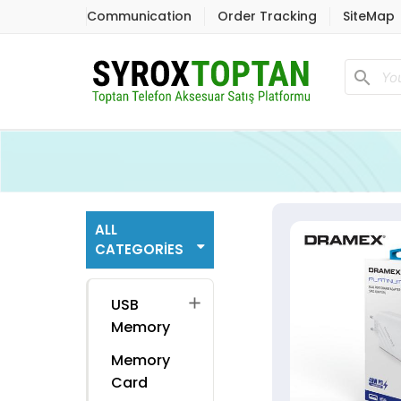
Communication
Order Tracking
SiteMap
search
ALL
CATEGORIES
add
USB
Memory
Memory
Card