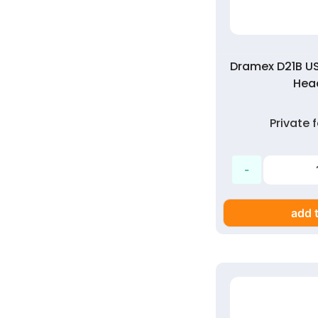
Dramex D21B US
Head
Private
add t