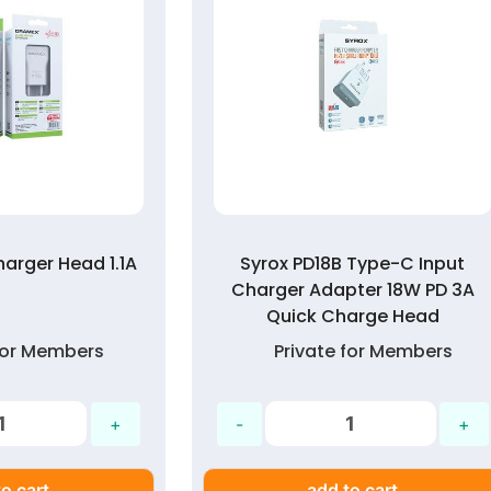
arger Head 1.1A
Syrox PD18B Type-C Input
Charger Adapter 18W PD 3A
Quick Charge Head
 for Members
Private for Members
o cart
add to cart