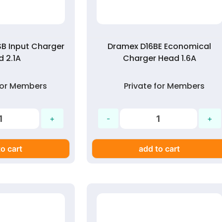
B Input Charger
Dramex D16BE Economical
 2.1A
Charger Head 1.6A
 for Members
Private for Members
o cart
add to cart