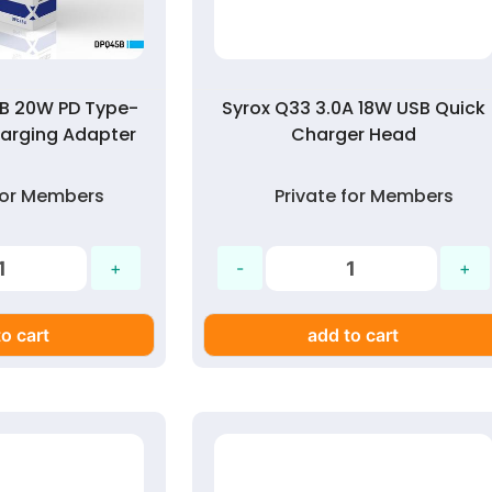
B 20W PD Type-
Syrox Q33 3.0A 18W USB Quick
arging Adapter
Charger Head
 for Members
Private for Members
o cart
add to cart