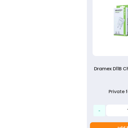
Dramex D11B Ch
Private
add t