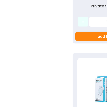
Private
add t