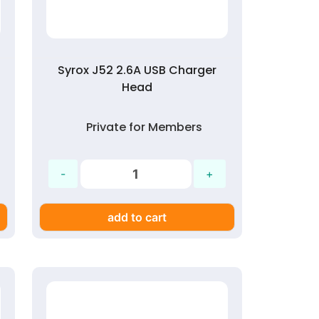
Syrox J52 2.6A USB Charger
Head
Private for Members
add to cart