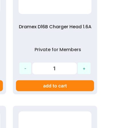
Dramex D16B Charger Head 1.6A
Private for Members
add to cart