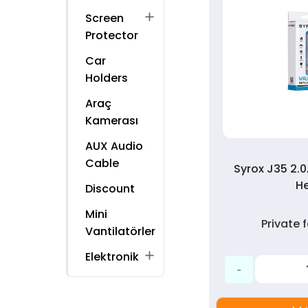
add
Screen
Protector
Car
Holders
Araç
Kamerası
AUX Audio
Cable
Syrox J35 2.
H
Discount
Mini
Private
Vantilatörler
add
Elektronik