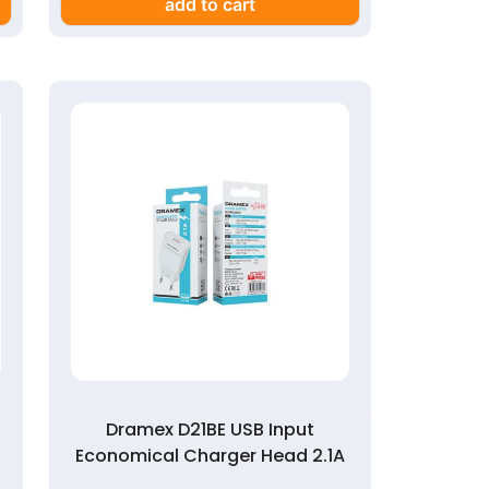
add to cart
Dramex D21BE USB Input
Economical Charger Head 2.1A