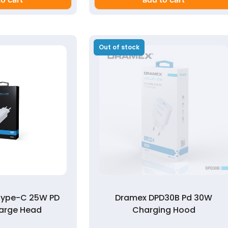
Out of stock
Type-C 25W PD
Dramex DPD30B Pd 30W
arge Head
Charging Hood