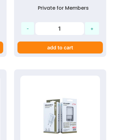
Private for Members
add to cart