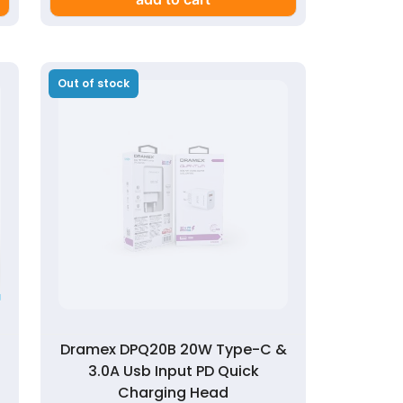
Out of stock
Dramex DPQ20B 20W Type-C &
3.0A Usb Input PD Quick
Charging Head