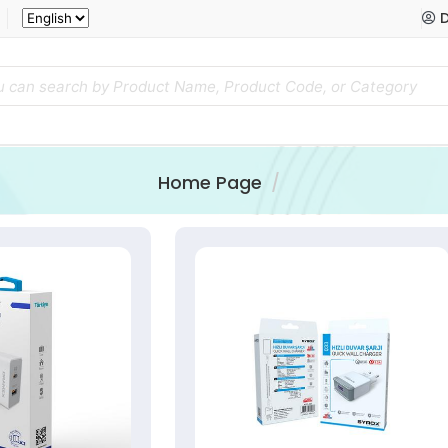
D
Home Page