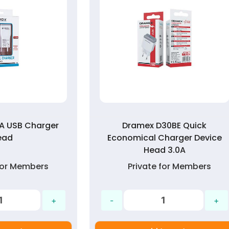
0A USB Charger
Dramex D30BE Quick
ead
Economical Charger Device
Head 3.0A
 for Members
Private for Members