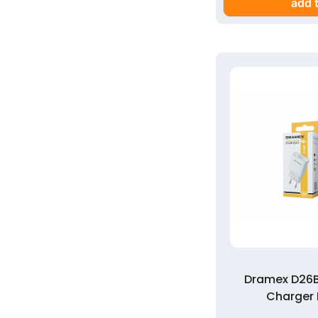
add t
Dramex D26B
Charger 