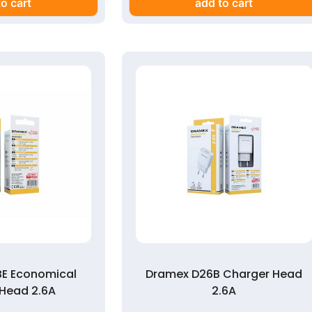
o cart
add to cart
E Economical
Dramex D26B Charger Head
Head 2.6A
2.6A