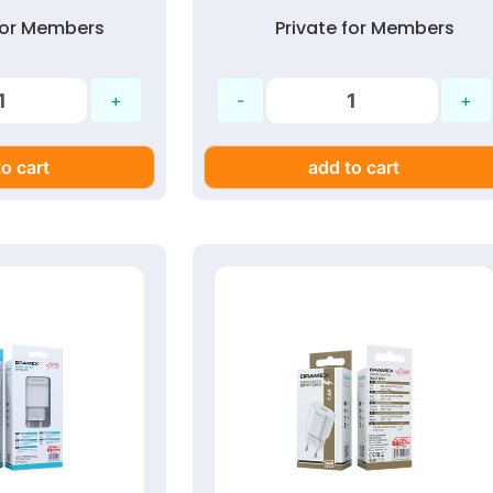
 for Members
Private for Members
o cart
add to cart