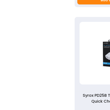
Syrox PD25B 
Quick Ch