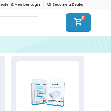
ealer & Member Login
Become a Dealer
0
shopping_cart