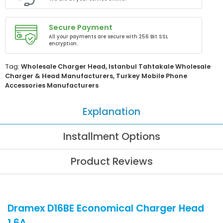
Secure Payment
All your payments are secure with 256 Bit SSL
encryption.
Tag:
Wholesale Charger Head
,
Istanbul Tahtakale Wholesale
Charger & Head Manufacturers
,
Turkey Mobile Phone
Accessories Manufacturers
Explanation
Installment Options
Product Reviews
Dramex D16BE Economical Charger Head
1.6A