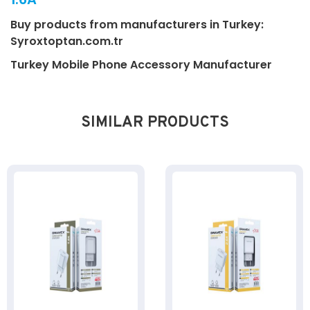
Buy products from manufacturers in Turkey:
Syroxtoptan.com.tr
Turkey Mobile Phone Accessory Manufacturer
SIMILAR PRODUCTS