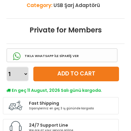
Category:
USB Şarj Adaptörü
Private for Members
TIKLA WHATSAPP İLE SİPARİŞ VER
ADD TO CART
En geç 11 August, 2026 Salı günü kargoda.
Fast Shipping
Siparişleriniz en geç 3 iş gününde kargoda
24/7 Support Line
We are at your service online.