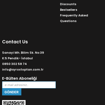
Discounts
Bestsellers
Frequently Asked
Questions
Contact Us
Sanayi Mh. Bilim Sk. No:39
K:5 Pendik- İstabul
0850 302 58 74
info@syroxtoptan.com.tr
E-Bülten Aboneliği