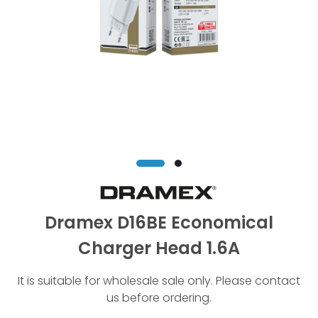
Dramex D16BE Economical
Charger Head 1.6A
It is suitable for wholesale sale only. Please contact
us before ordering.