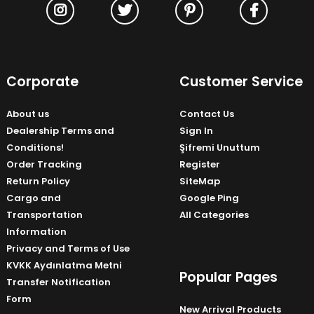
Corporate
Customer Service
About us
Contact Us
Dealership Terms and
Sign In
Conditions!
Şifremi Unuttum
Order Tracking
Register
Return Policy
SiteMap
Cargo and
Google Ping
Transportation
All Categories
Information
Privacy and Terms of Use
KVKK Aydınlatma Metni
Popular Pages
Transfer Notification
Form
New Arrival Products