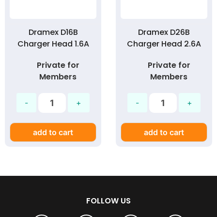
Dramex D16B
Dramex D26B
Charger Head 1.6A
Charger Head 2.6A
Private for
Private for
Members
Members
add to cart
add to cart
FOLLOW US