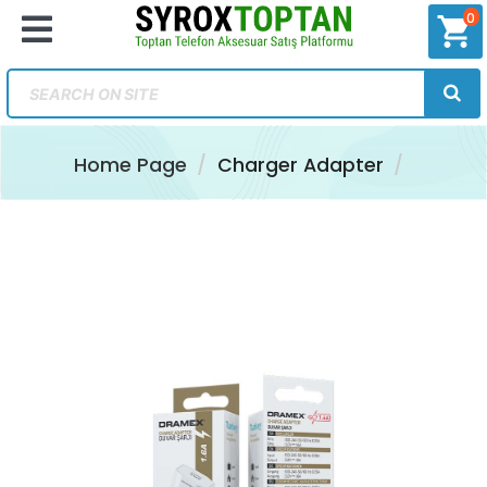
0
shopping_cart
Home Page
Charger Adapter