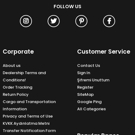
FOLLOW US
Corporate
Customer Service
About us
Contact Us
Dealership Terms and
Sign In
Conditions!
Şifremi Unuttum
Order Tracking
Register
Return Policy
SiteMap
Cargo and Transportation
Google Ping
Information
All Categories
Privacy and Terms of Use
KVKK Aydınlatma Metni
Transfer Notification Form