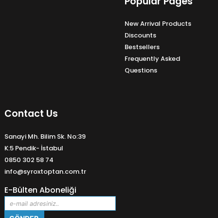
Popular Pages
New Arrival Products
Discounts
Bestsellers
Frequently Asked
Questions
Contact Us
Sanayi Mh. Bilim Sk. No:39
K:5 Pendik- İstabul
0850 302 58 74
info@syroxtoptan.com.tr
E-Bülten Aboneliği