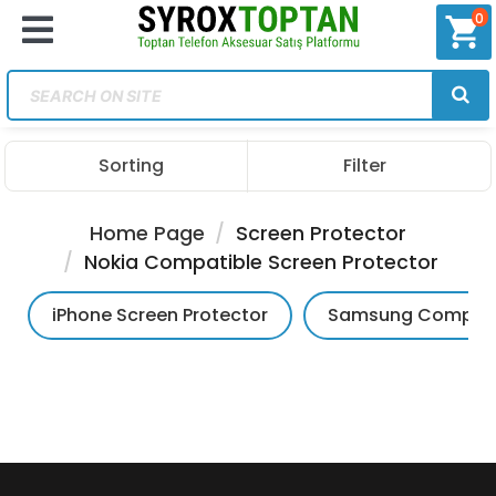
0
shopping_cart
Sorting
Filter
Home Page
Screen Protector
Nokia Compatible Screen Protector
iPhone Screen Protector
Samsung Compatib