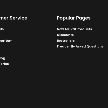
mer Service
Popular Pages
Us
New Arrival Products
Discounts
Unuttum
Bestsellers
Frequently Asked Questions
ing
gories