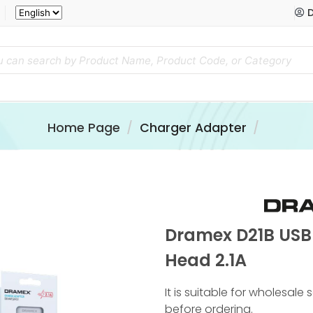
D
Home Page
Charger Adapter
Dramex D21B USB
Head 2.1A
It is suitable for wholesale
before ordering.