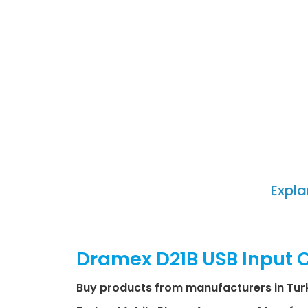
Expla
Dramex D21B USB Input 
Buy products from manufacturers in Tur