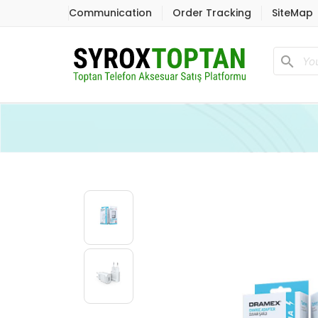
Communication
Order Tracking
SiteMap
search