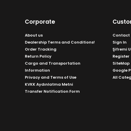
Corporate
Custo
About us
Contact 
Dealership Terms and Conditions!
Sign In
Order Tracking
Şifremi 
Return Policy
Register
Cargo and Transportation
SiteMap
Information
Google P
Privacy and Terms of Use
All Cate
KVKK Aydınlatma Metni
Transfer Notification Form