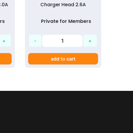
3.0A
Charger Head 2.6A
Char
3A Q
rs
Private for Members
Pr
add to cart