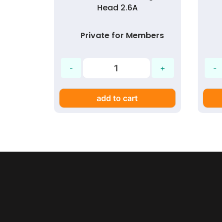
Head 2.6A
mbers
Private for Members
add to cart