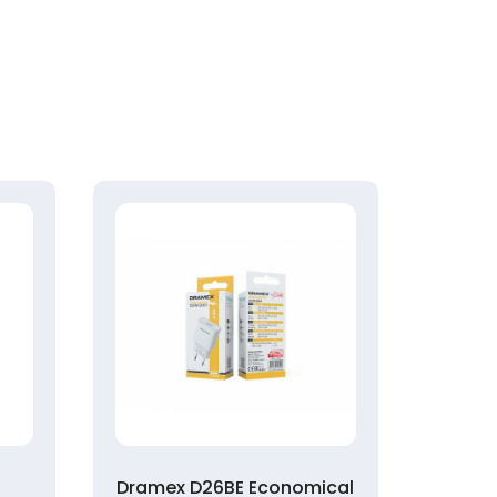
k
Dramex D26BE Economical
Syrox