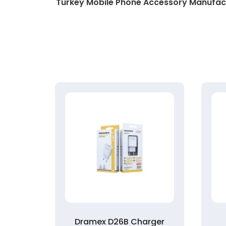
Turkey Mobile Phone Accessory Manufac
rger
Dramex D26B Charger