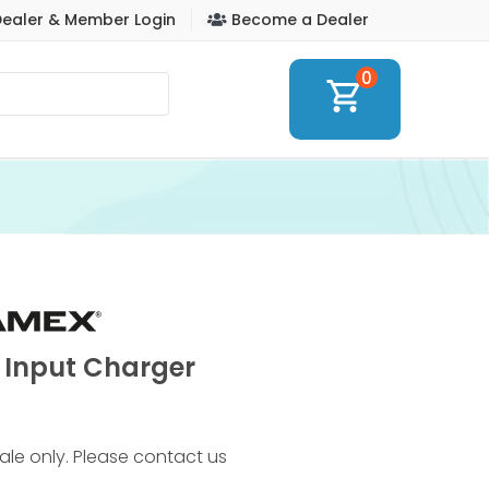
ealer & Member Login
Become a Dealer
0
shopping_cart
 Input Charger
 sale only. Please contact us