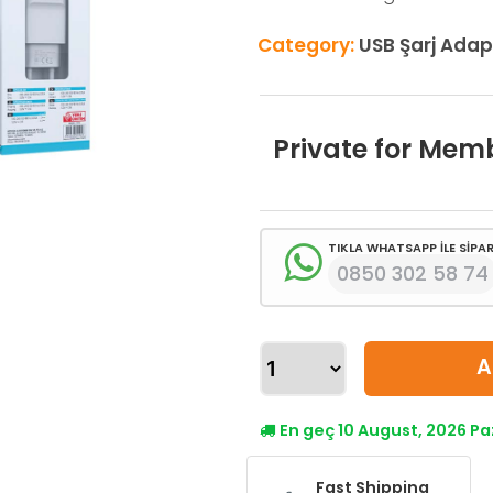
Category:
USB Şarj Adap
Private for Mem
TIKLA WHATSAPP İLE SİPAR
0850 302 58 74
A
En geç 10 August, 2026 P
Fast Shipping