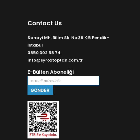
Contact Us
Sanayi Mh. Bilim Sk. No:39 K:5 Pendik-
İstabul
0850 302 58 74
info@syroxtoptan.com.tr
E-Bülten Aboneliği