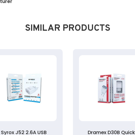
turer
SIMILAR PRODUCTS
Syrox J52 2.6A USB
Dramex D30B Quic