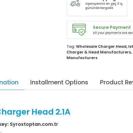
Siparişleriniz en geç 3 iş
gününde kargoda
Secure Payment
All your payments are sec
Tag:
Wholesale Charger Head
,
Is
Charger & Head Manufacturers
,
Manufacturers
nation
Installment Options
Product Re
Charger Head 2.1A
key: Syroxtoptan.com.tr