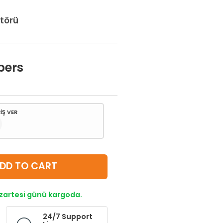
törü
bers
İŞ VER
DD TO CART
azartesi günü kargoda.
24/7 Support