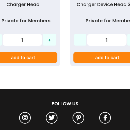
Charger Head
Charger Device Head 
Private for Members
Private for Membe
add to cart
add to cart
FOLLOW US