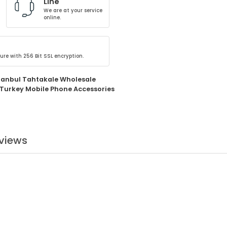
Line
We are at your service
online.
ure with 256 Bit SSL encryption.
tanbul Tahtakale Wholesale
Turkey Mobile Phone Accessories
views