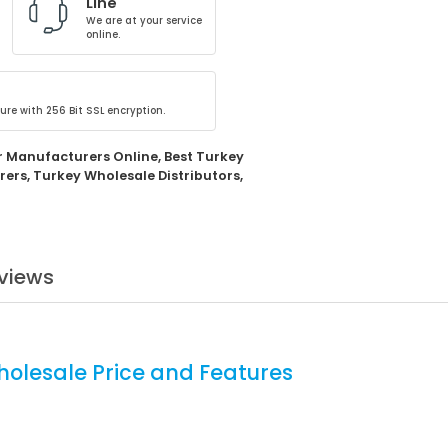
Line
We are at your service
online.
ure with 256 Bit SSL encryption.
r Manufacturers Online
,
Best Turkey
rers
,
Turkey Wholesale Distributors
,
views
holesale Price and Features