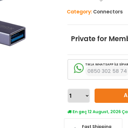
Category:
Connectors
Private for Mem
TIKLA WHATSAPP İLE SİPAR
0850 302 58 74
A
En geç 12 August, 2026 
Fast Shipping