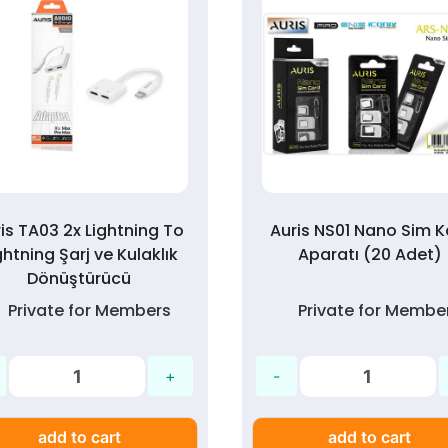
is TA03 2x Lightning To
Auris NS01 Nano Sim K
ghtning Şarj ve Kulaklık
Aparatı (20 Adet)
Dönüştürücü
Private for Members
Private for Membe
add to cart
add to cart