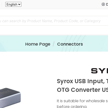
D
Home Page
Connectors
Syrox USB Input,
OTG Converter US
It is suitable for wholesale
before ordering.