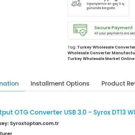
Siparişleriniz en geç 3 iş
gününde kargoda
Secure Payment
All your payments are sec
Tag:
Turkey Wholesale Converte
Wholesale Converter Manufactu
Turkey Wholesale Market Online
nation
Installment Options
Product Re
tput OTG Converter USB 3.0 - Syrox DT13 W
key: Syroxtoptan.com.tr
turer