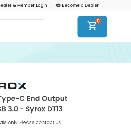
ealer & Member Login
Become a Dealer
0
shopping_cart
 Type-C End Output
B 3.0 - Syrox DT13
 sale only. Please contact us