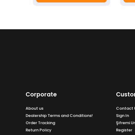
Corporate
Custo
About us
Contact 
Dealership Terms and Conditions!
Sign In
Order Tracking
Şifremi 
Return Policy
Register