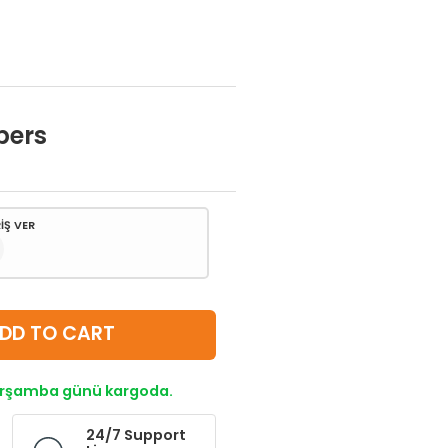
bers
İŞ VER
DD TO CART
Çarşamba günü kargoda.
24/7 Support