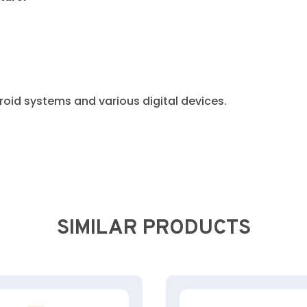
oid systems and various digital devices.
SIMILAR PRODUCTS