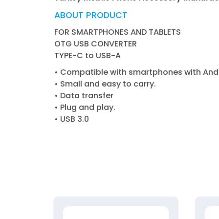
ABOUT PRODUCT
FOR SMARTPHONES AND TABLETS
OTG USB CONVERTER
TYPE-C to USB-A
• Compatible with smartphones with Andr
• Small and easy to carry.
• Data transfer
• Plug and play.
• USB 3.0