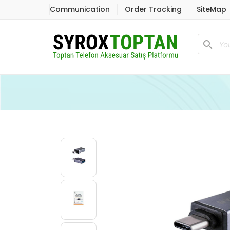
Communication
Order Tracking
SiteMap
search