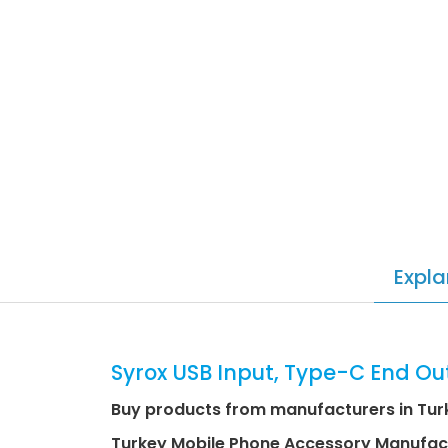
Expla
Syrox USB Input, Type-C End Ou
Buy products from manufacturers in Tur
Turkey Mobile Phone Accessory Manufac