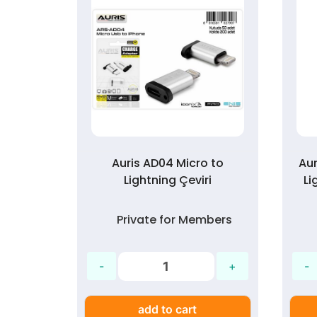
ng Şarj
Auris AD04 Micro to
Aur
ici
Lightning Çeviri
Li
mbers
Private for Members
add to cart