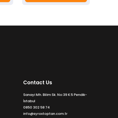
Contact Us
Sanayi Mh. Bilim Sk. No:39 K:5 Pendik-
İstabul
0850 302 58 74
info@syroxtoptan.com.tr