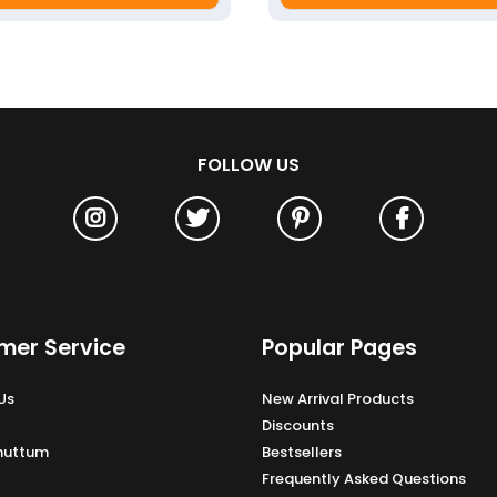
FOLLOW US
mer Service
Popular Pages
Us
New Arrival Products
Discounts
Unuttum
Bestsellers
Frequently Asked Questions