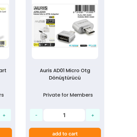
art
Auris AD01 Micro Otg
Auris
Dönüştürücü
rs
Private for Members
P
add to cart