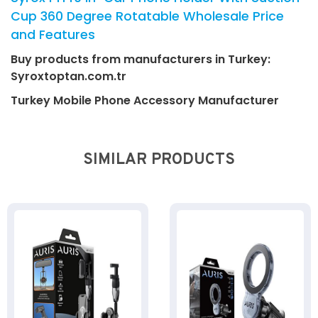
Cup 360 Degree Rotatable Wholesale Price
and Features
Buy products from manufacturers in Turkey:
Syroxtoptan.com.tr
Turkey Mobile Phone Accessory Manufacturer
SIMILAR PRODUCTS