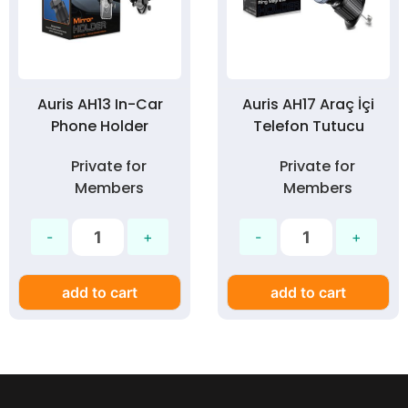
Auris AH13 In-Car
Auris AH17 Araç İçi
Phone Holder
Telefon Tutucu
Private for
Private for
Members
Members
add to cart
add to cart