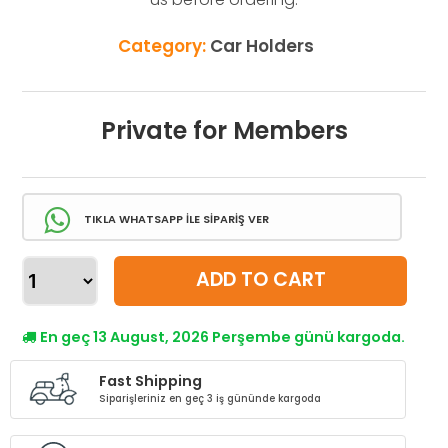
Category:
Car Holders
Private for Members
TIKLA WHATSAPP İLE SİPARİŞ VER
ADD TO CART
En geç 13 August, 2026 Perşembe günü kargoda.
Fast Shipping
Siparişleriniz en geç 3 iş gününde kargoda