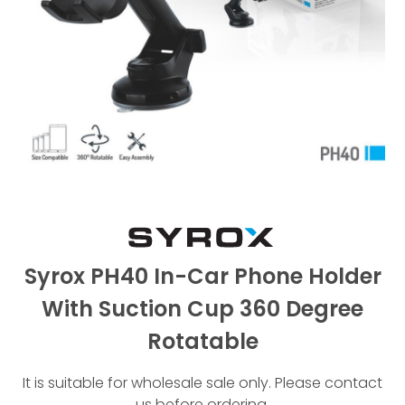
Syrox PH40 In-Car Phone Holder
With Suction Cup 360 Degree
Rotatable
It is suitable for wholesale sale only. Please contact
us before ordering.