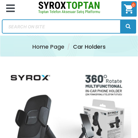
0
shopping_cart
Home Page
Car Holders