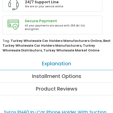
24/7 Support Line
We are at your service online.
Secure Payment
All your payments are secure with 256 Bit SSL
encryption.
Tag:
Turkey Wholesale Car Holders Manufacturers Online
,
Best
Turkey Wholesale Car Holders Manufacturers
,
Turkey
Wholesale Distributors
,
Turkey Wholesale Market Online
Explanation
Installment Options
Product Reviews
Syrox PH40 In-Car Phone Holder With Suction