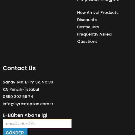
New Arrival Products
Discounts
Bestsellers
Frequently Asked
Questions
Contact Us
Sanayi Mh. Bilim Sk. No:39
K:5 Pendik- İstabul
0850 302 58 74
info@syroxtoptan.com.tr
E-Bülten Aboneliği