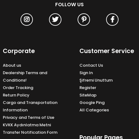
FOLLOW US
Corporate
Customer Service
About us
Contact Us
Dealership Terms and
Sign In
Conditions!
Şifremi Unuttum
Order Tracking
Register
Return Policy
SiteMap
Cargo and Transportation
Google Ping
Information
All Categories
Privacy and Terms of Use
KVKK Aydınlatma Metni
Transfer Notification Form
Popular Pages