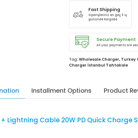
Fast Shipping
Siparişleriniz en geç 3 iş
gününde kargoda
Secure Payment
All your payments are sec
Tag:
Wholesale Charger
,
Turkey 
Charger İstanbul Tahtakale
nation
Installment Options
Product Re
 + Lightning Cable 20W PD Quick Charge S