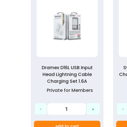
g 1.6A
Dramex D16L USB Input
S
Charge
Head Lightning Cable
Ch
t
Charging Set 1.6A
mbers
Private for Members
add to cart