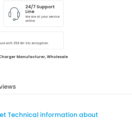
24/7 Support
Line
We are at your service
online.
ure with 256 Bit SSL encryption.
Charger Manufacturer
,
Wholesale
views
et Technical information about