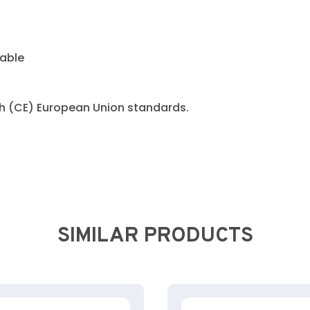
cable
h (CE) European Union standards.
SIMILAR PRODUCTS