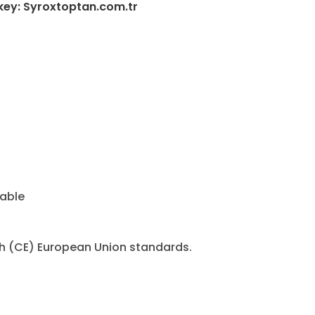
key: Syroxtoptan.com.tr
cable
h (CE) European Union standards.