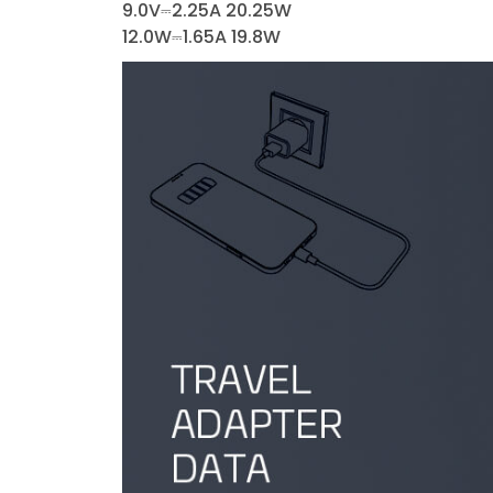
9.0V⎓2.25A 20.25W
12.0W⎓1.65A 19.8W