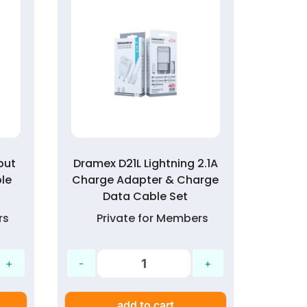
put
Dramex D21L Lightning 2.1A
Aur
le
Charge Adapter & Charge
C
Data Cable Set
rs
Private for Members
P
add to cart