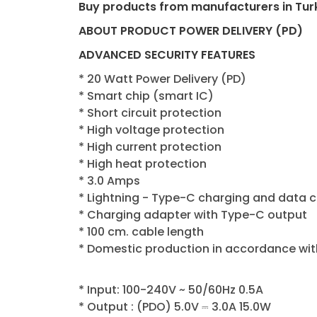
Buy products from manufacturers in Tur
ABOUT PRODUCT POWER DELIVERY (PD)
ADVANCED SECURITY FEATURES
* 20 Watt Power Delivery (PD)
* Smart chip (smart IC)
* Short circuit protection
* High voltage protection
* High current protection
* High heat protection
* 3.0 Amps
* Lightning - Type-C charging and data 
* Charging adapter with Type-C output
* 100 cm. cable length
* Domestic production in accordance wit
* Input: 100-240V ~ 50/60Hz 0.5A
* Output : (PDO) 5.0V ⎓ 3.0A 15.0W