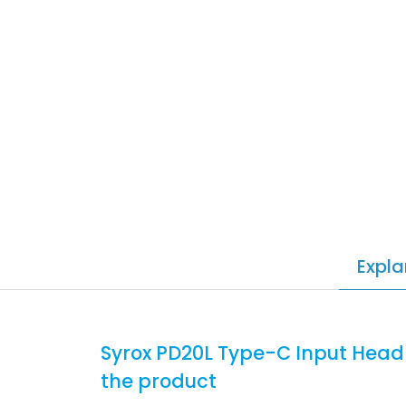
Expla
Syrox PD20L Type-C Input Head
the product