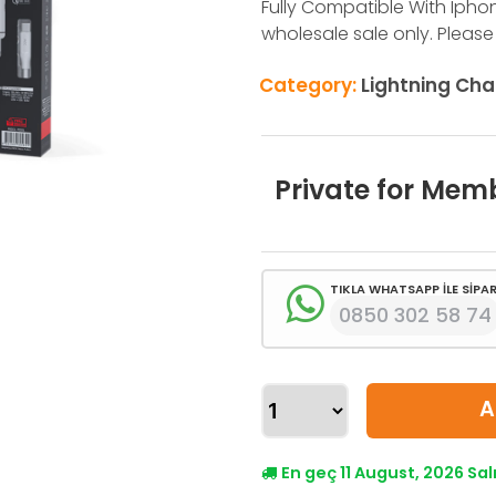
Fully Compatible With Iphone X,
wholesale sale only. Please
Category:
Lightning Cha
Private for Mem
TIKLA WHATSAPP İLE SİPAR
0850 302 58 74
A
En geç 11 August, 2026 Sa