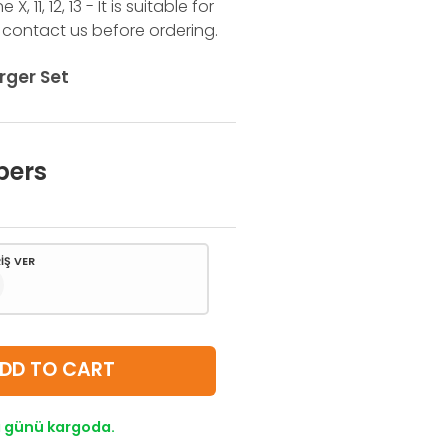
 11, 12, 13 - It is suitable for
 contact us before ordering.
rger Set
bers
İŞ VER
DD TO CART
lı günü kargoda.