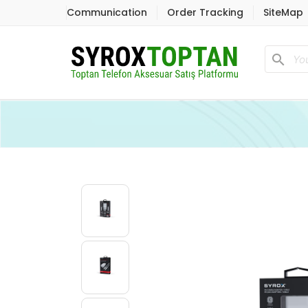
Communication
Order Tracking
SiteMap
search