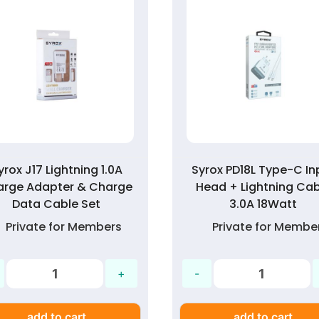
yrox J17 Lightning 1.0A
Syrox PD18L Type-C In
arge Adapter & Charge
Head + Lightning Cab
Data Cable Set
3.0A 18Watt
Private for Members
Private for Membe
add to cart
add to cart