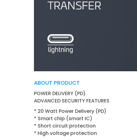
ABOUT PRODUCT
POWER DELIVERY (PD)
ADVANCED SECURITY FEATURES
* 20 Watt Power Delivery (PD)
* Smart chip (smart IC)
* Short circuit protection
* High voltage protection