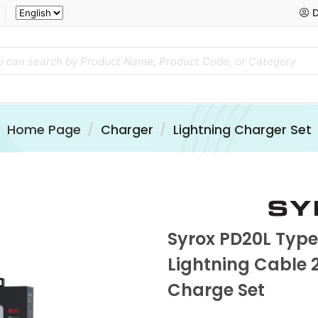
D
Home Page
Charger
Lightning Charger Set
Syrox PD20L Typ
Lightning Cable 
Charge Set