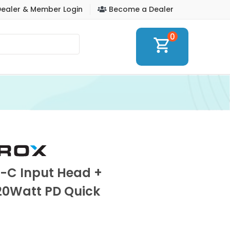
ealer & Member Login
Become a Dealer
0
shopping_cart
e-C Input Head +
20Watt PD Quick