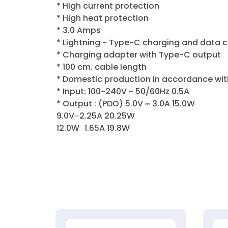
* High current protection
* High heat protection
* 3.0 Amps
* Lightning - Type-C charging and data 
* Charging adapter with Type-C output
* 100 cm. cable length
* Domestic production in accordance wit
* Input: 100-240V ~ 50/60Hz 0.5A
* Output : (PDO) 5.0V ⎓ 3.0A 15.0W
9.0V⎓2.25A 20.25W
12.0W⎓1.65A 19.8W