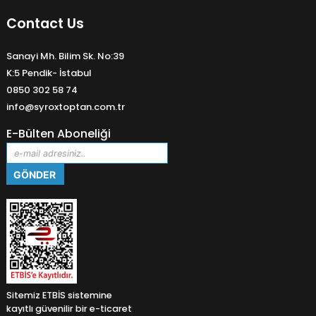
Contact Us
Sanayi Mh. Bilim Sk. No:39
K:5 Pendik- İstabul
0850 302 58 74
info@syroxtoptan.com.tr
E-Bülten Aboneliği
Sitemiz ETBİS sistemine
kayıtlı güvenilir bir e-ticaret