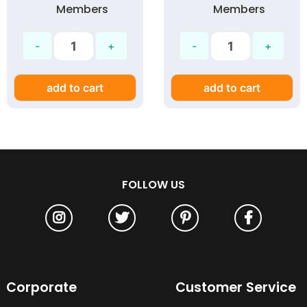
Members
Members
add to cart
add to cart
FOLLOW US
Corporate
Customer Service