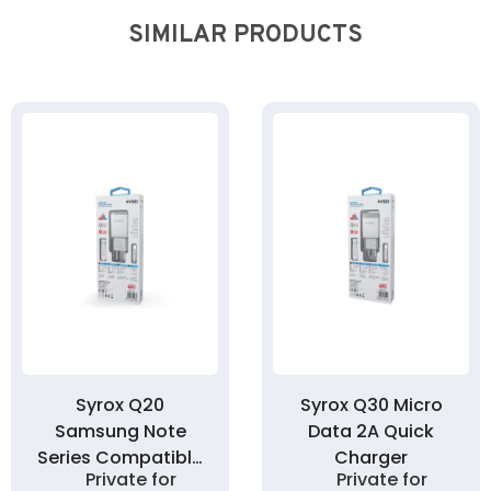
SIMILAR PRODUCTS
Syrox Q20
Syrox Q30 Micro
Samsung Note
Data 2A Quick
Series Compatible
Charger
Private for
Private for
2A Quick Charger