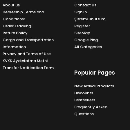
About us
Contact Us
Dealership Terms and
Sign In
Conditions!
Şifremi Unuttum
Order Tracking
Register
Return Policy
SiteMap
Cargo and Transportation
Google Ping
Information
All Categories
Privacy and Terms of Use
KVKK Aydınlatma Metni
Transfer Notification Form
Popular Pages
New Arrival Products
Discounts
Bestsellers
Frequently Asked
Questions