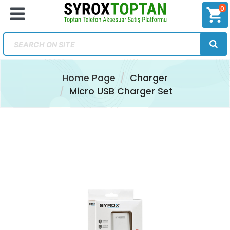
0
shopping_cart
Home Page
Charger
Micro USB Charger Set