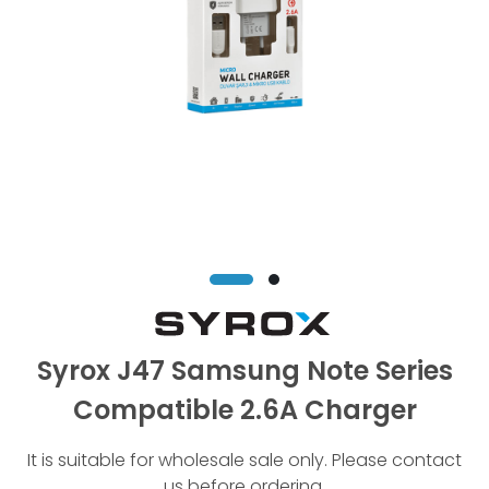
Syrox J47 Samsung Note Series
Compatible 2.6A Charger
It is suitable for wholesale sale only. Please contact
us before ordering.