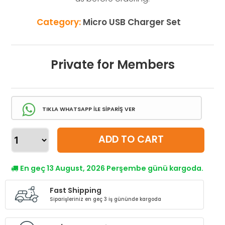
Category:
Micro USB Charger Set
Private for Members
TIKLA WHATSAPP İLE SİPARİŞ VER
ADD TO CART
En geç 13 August, 2026 Perşembe günü kargoda.
Fast Shipping
Siparişleriniz en geç 3 iş gününde kargoda