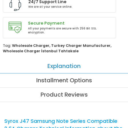
24/7 Support Line
We are at your service online.
Secure Payment
All your payments are secure with 256 Bit SSL
encryption.
Tag:
Wholesale Charger
,
Turkey Charger Manufacturer
,
Wholesale Charger İstanbul Tahtakale
Explanation
Installment Options
Product Reviews
Syrox J47 Samsung Note Series Compatible