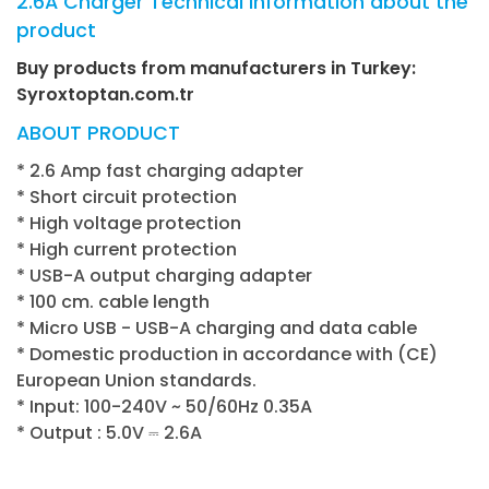
2.6A Charger Technical information about the
product
Buy products from manufacturers in Turkey:
Syroxtoptan.com.tr
ABOUT PRODUCT
* 2.6 Amp fast charging adapter
* Short circuit protection
* High voltage protection
* High current protection
* USB-A output charging adapter
* 100 cm. cable length
* Micro USB - USB-A charging and data cable
* Domestic production in accordance with (CE)
European Union standards.
* Input: 100-240V ~ 50/60Hz 0.35A
* Output : 5.0V ⎓ 2.6A