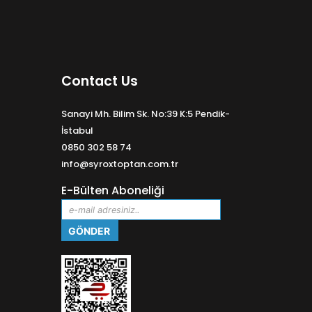
Contact Us
Sanayi Mh. Bilim Sk. No:39 K:5 Pendik-
İstabul
0850 302 58 74
info@syroxtoptan.com.tr
E-Bülten Aboneliği