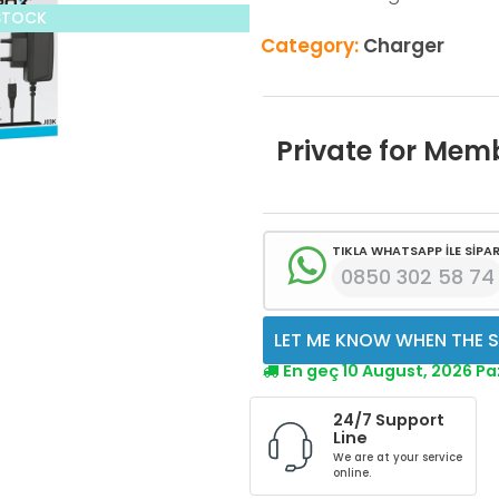
STOCK
Category:
Charger
Private for Mem
TIKLA WHATSAPP İLE SİPAR
0850 302 58 74
LET ME KNOW WHEN THE S
En geç 10 August, 2026 P
24/7 Support
Line
We are at your service
online.