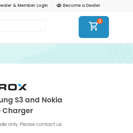
ealer & Member Login
Become a Dealer
0
shopping_cart
ung S3 and Nokia
 Charger
 sale only. Please contact us