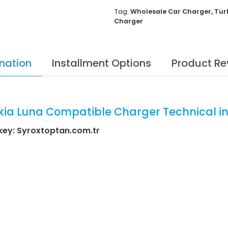
Tag:
Wholesale Car Charger
,
Tur
Charger
nation
Installment Options
Product Re
ia Luna Compatible Charger Technical i
key: Syroxtoptan.com.tr