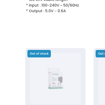
* Input : 100-240V ~ 50/60Hz
* Output : 5.0V ⎓ 0.6A
Out of stock
Out 