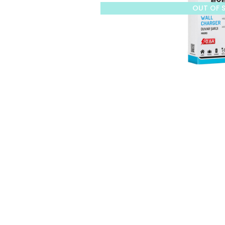
OUT OF 