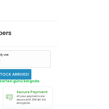
bers
İŞ VER
TOCK ARRIVES!
azartesi günü kargoda.
Secure Payment
All your payments are
secure with 256 Bit SSL
encryption.