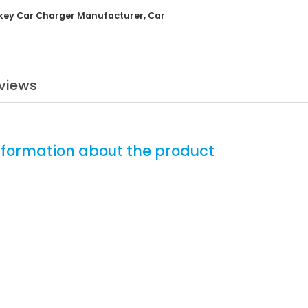
key Car Charger Manufacturer
,
Car
views
nformation about the product