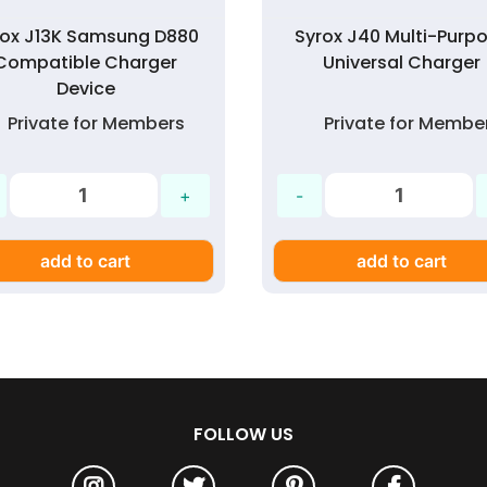
rox J13K Samsung D880
Syrox J40 Multi-Purp
Compatible Charger
Universal Charger
Device
Private for Members
Private for Membe
add to cart
add to cart
FOLLOW US