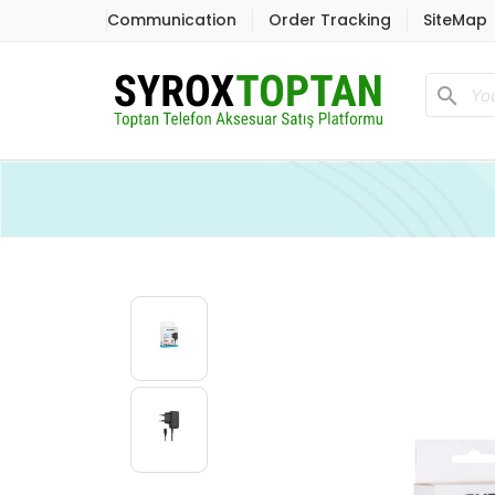
Communication
Order Tracking
SiteMap
search