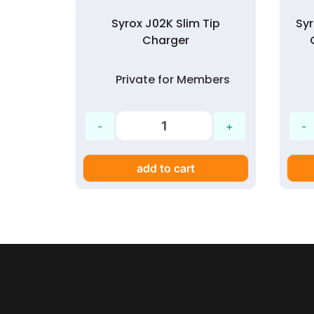
Syrox J02K Slim Tip
Sy
Charger
Private for Members
add to cart