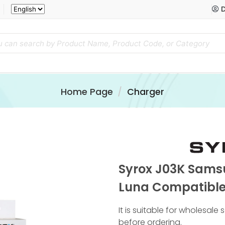
D
Home Page
Charger
Syrox J03K Sams
Luna Compatible
It is suitable for wholesale
before ordering.