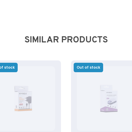
SIMILAR PRODUCTS
of stock
Out of stock