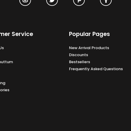
mer Service
Popular Pages
Us
New Arrival Products
Discounts
Unuttum
Bestsellers
Frequently Asked Questions
ing
ories