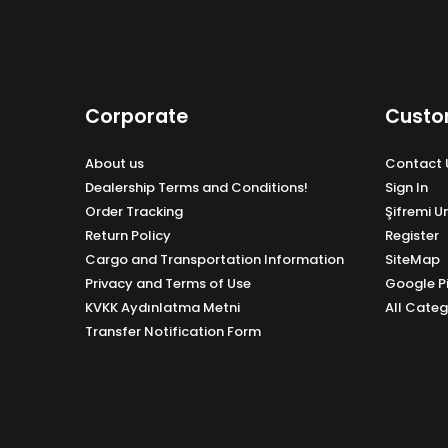
Corporate
Custo
About us
Contact 
Dealership Terms and Conditions!
Sign In
Order Tracking
Şifremi 
Return Policy
Register
Cargo and Transportation Information
SiteMap
Privacy and Terms of Use
Google P
KVKK Aydınlatma Metni
All Categ
Transfer Notification Form