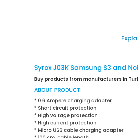
Expla
Syrox J03K Samsung S3 and Nok
Buy products from manufacturers in Tur
ABOUT PRODUCT
* 0.6 Ampere charging adapter
* Short circuit protection
* High voltage protection
* High current protection
* Micro USB cable charging adapter
* 100 cm. cable length