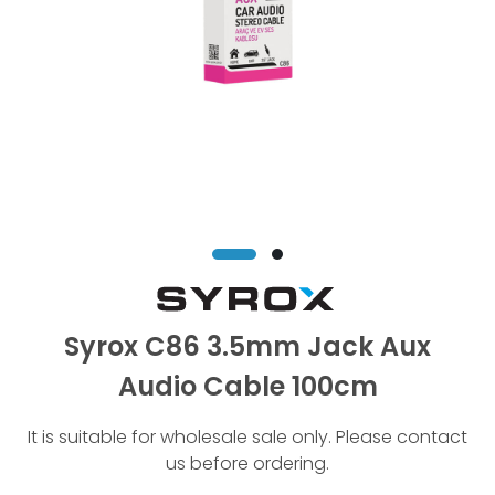
Syrox C86 3.5mm Jack Aux
Audio Cable 100cm
It is suitable for wholesale sale only. Please contact
us before ordering.