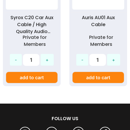
Syrox C20 Car Aux
Auris AU01 Aux
Cable / High
Cable
Quality Audio
Private for
Private for
Cable for Car
Members
Members
1Meter 3.5mm Jack
add to cart
add to cart
FOLLOW US