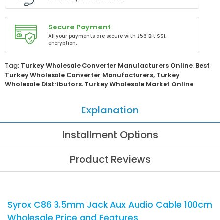
Secure Payment
All your payments are secure with 256 Bit SSL
encryption.
Tag:
Turkey Wholesale Converter Manufacturers Online
,
Best
Turkey Wholesale Converter Manufacturers
,
Turkey
Wholesale Distributors
,
Turkey Wholesale Market Online
Explanation
Installment Options
Product Reviews
Syrox C86 3.5mm Jack Aux Audio Cable 100cm
Wholesale Price and Features