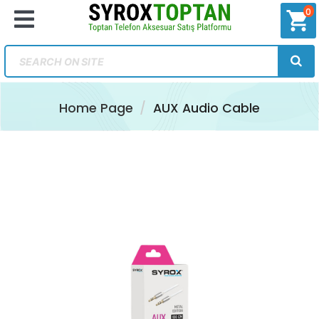
0
shopping_cart
Home Page
AUX Audio Cable