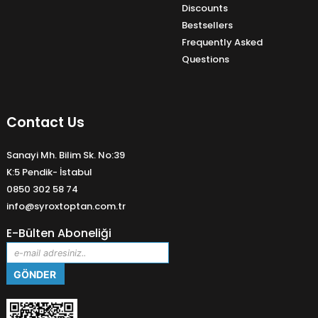
Discounts
Bestsellers
Frequently Asked
Questions
Contact Us
Sanayi Mh. Bilim Sk. No:39
K:5 Pendik- İstabul
0850 302 58 74
info@syroxtoptan.com.tr
E-Bülten Aboneliği