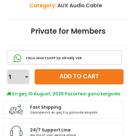
Category:
AUX Audio Cable
Private for Members
TIKLA WHATSAPP İLE SİPARİŞ VER
ADD TO CART
En geç 10 August, 2026 Pazartesi günü kargoda.
Fast Shipping
Siparişleriniz en geç 3 iş gününde kargoda
24/7 Support Line
We are at your service online.