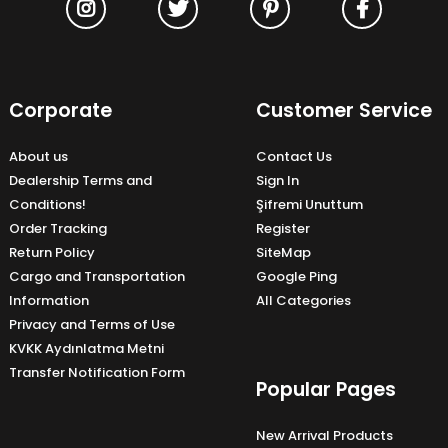
Corporate
Customer Service
About us
Contact Us
Dealership Terms and
Sign In
Conditions!
Şifremi Unuttum
Order Tracking
Register
Return Policy
SiteMap
Cargo and Transportation
Google Ping
Information
All Categories
Privacy and Terms of Use
KVKK Aydınlatma Metni
Transfer Notification Form
Popular Pages
New Arrival Products