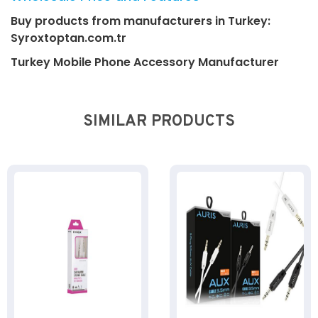
Buy products from manufacturers in Turkey:
Syroxtoptan.com.tr
Turkey Mobile Phone Accessory Manufacturer
SIMILAR PRODUCTS