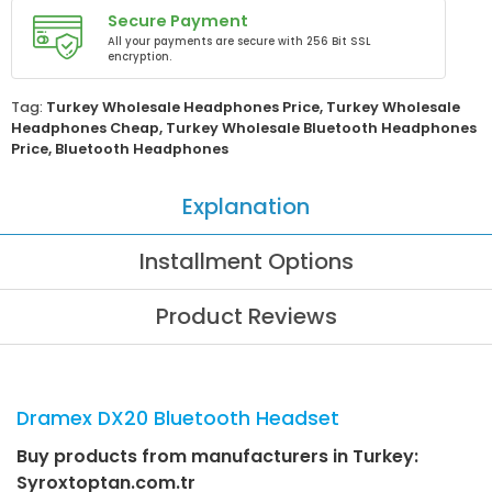
Secure Payment
All your payments are secure with 256 Bit SSL
encryption.
Tag:
Turkey Wholesale Headphones Price
,
Turkey Wholesale
Headphones Cheap
,
Turkey Wholesale Bluetooth Headphones
Price
,
Bluetooth Headphones
Explanation
Installment Options
Product Reviews
Dramex DX20 Bluetooth Headset
Buy products from manufacturers in Turkey:
Syroxtoptan.com.tr