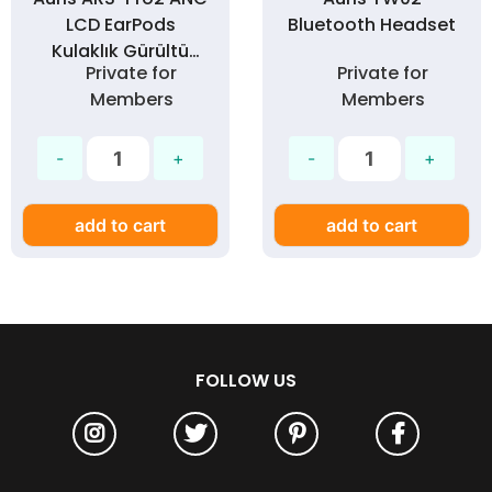
LCD EarPods
Bluetooth Headset
Kulaklık Gürültü
Private for
Private for
Engelleme - Silikon
Members
Members
Kılıf Hediyeli
add to cart
add to cart
FOLLOW US