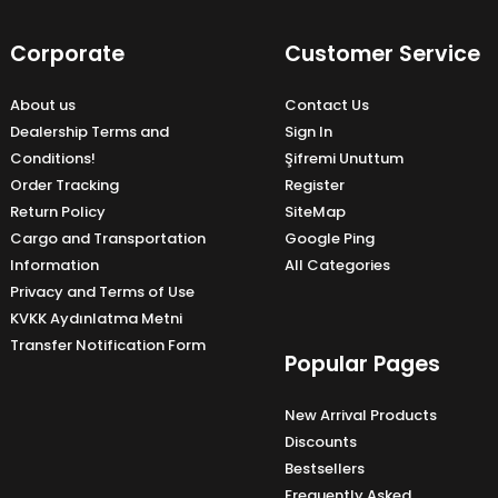
Corporate
Customer Service
About us
Contact Us
Dealership Terms and
Sign In
Conditions!
Şifremi Unuttum
Order Tracking
Register
Return Policy
SiteMap
Cargo and Transportation
Google Ping
Information
All Categories
Privacy and Terms of Use
KVKK Aydınlatma Metni
Transfer Notification Form
Popular Pages
New Arrival Products
Discounts
Bestsellers
Frequently Asked