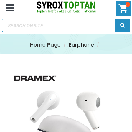
0
shopping_cart
Home Page
Earphone