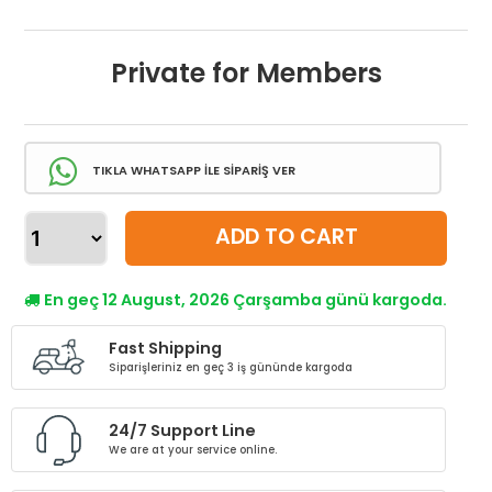
Private for Members
TIKLA WHATSAPP İLE SİPARİŞ VER
ADD TO CART
En geç 12 August, 2026 Çarşamba günü kargoda.
Fast Shipping
Siparişleriniz en geç 3 iş gününde kargoda
24/7 Support Line
We are at your service online.