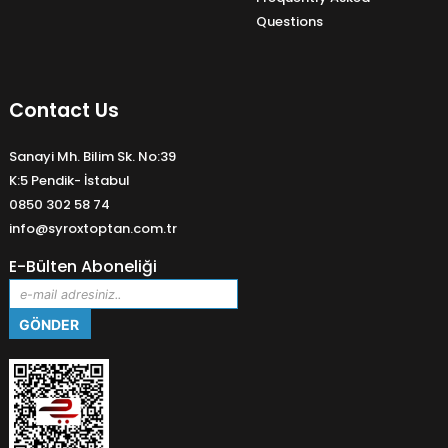
Questions
Contact Us
Sanayi Mh. Bilim Sk. No:39
K:5 Pendik- İstabul
0850 302 58 74
info@syroxtoptan.com.tr
E-Bülten Aboneliği