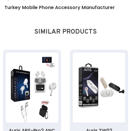
Turkey Mobile Phone Accessory Manufacturer
SIMILAR PRODUCTS
Auris ARS-Pro2 ANC
Auris TW02