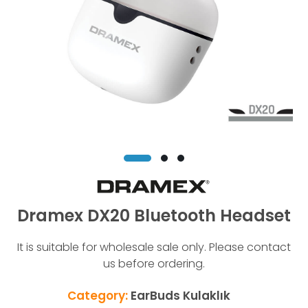
Dramex DX20 Bluetooth Headset
It is suitable for wholesale sale only. Please contact
us before ordering.
Category:
EarBuds Kulaklık