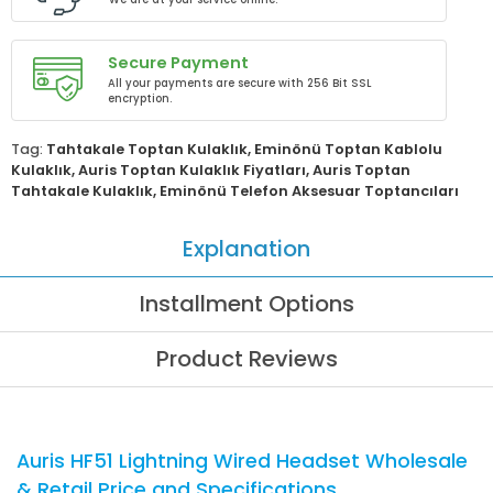
Secure Payment
All your payments are secure with 256 Bit SSL
encryption.
Tag:
Tahtakale Toptan Kulaklık
,
Eminönü Toptan Kablolu
Kulaklık
,
Auris Toptan Kulaklık Fiyatları
,
Auris Toptan
Tahtakale Kulaklık
,
Eminönü Telefon Aksesuar Toptancıları
Explanation
Installment Options
Product Reviews
Auris HF51 Lightning Wired Headset Wholesale
& Retail Price and Specifications