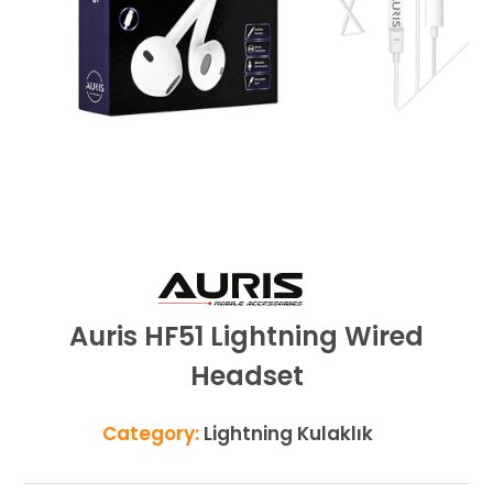
Auris HF51 Lightning Wired
Headset
Category:
Lightning Kulaklık