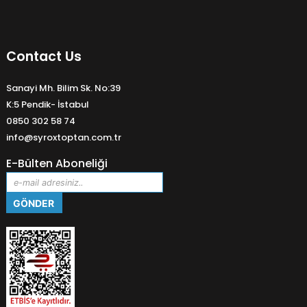
Contact Us
Sanayi Mh. Bilim Sk. No:39
K:5 Pendik- İstabul
0850 302 58 74
info@syroxtoptan.com.tr
E-Bülten Aboneliği