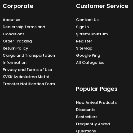
Corporate
Customer Service
About us
Contact Us
Dealership Terms and
Sign In
Conditions!
Şifremi Unuttum
Order Tracking
Register
Return Policy
SiteMap
Cargo and Transportation
Google Ping
Information
All Categories
Privacy and Terms of Use
KVKK Aydınlatma Metni
Transfer Notification Form
Popular Pages
New Arrival Products
Discounts
Bestsellers
Frequently Asked
Questions