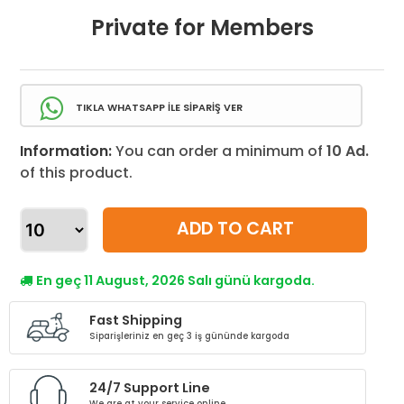
Private for Members
TIKLA WHATSAPP İLE SİPARİŞ VER
Information:
You can order a minimum of
10 Ad.
of this product.
ADD TO CART
En geç 11 August, 2026 Salı günü kargoda.
Fast Shipping
Siparişleriniz en geç 3 iş gününde kargoda
24/7 Support Line
We are at your service online.