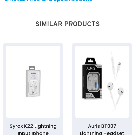
SIMILAR PRODUCTS
Syrox K22 Lightning
Auris BT007
Input Iphone
Lightning Headset