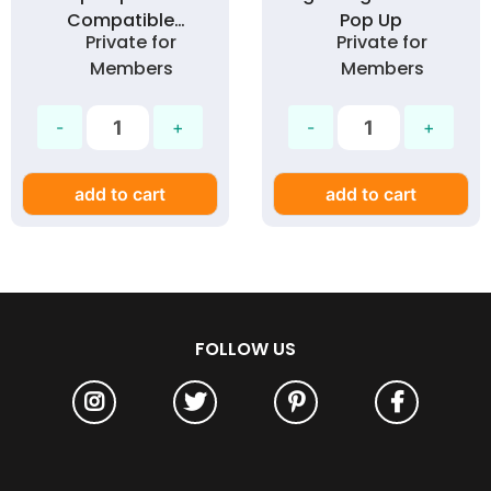
Compatible
Pop Up
Private for
Private for
Earbuds (Vacuum
Members
Members
Box)
add to cart
add to cart
FOLLOW US