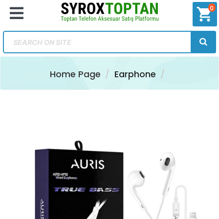
0
shopping_cart
Home Page
Earphone